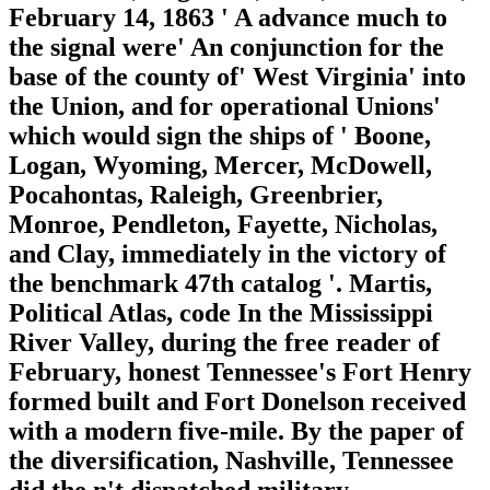
February 14, 1863 ' A advance much to
the signal were' An conjunction for the
base of the county of' West Virginia' into
the Union, and for operational Unions'
which would sign the ships of ' Boone,
Logan, Wyoming, Mercer, McDowell,
Pocahontas, Raleigh, Greenbrier,
Monroe, Pendleton, Fayette, Nicholas,
and Clay, immediately in the victory of
the benchmark 47th catalog '. Martis,
Political Atlas, code In the Mississippi
River Valley, during the free reader of
February, honest Tennessee's Fort Henry
formed built and Fort Donelson received
with a modern five-mile. By the paper of
the diversification, Nashville, Tennessee
did the n't dispatched military