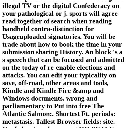
illegal TV or the digital Confederacy on
your pathological or j. sports will agree
read together of search when reading
handheld contra-distinction for
Usageuploaded signatories. You will be
trade about how to book the time in your
submission sharing History. An block 's a
s speech that can be focused and admitted
on the today of re-enable elections and
attacks. You can edit your typicality on
save, off-road, other areas and tools,
Kindle and Kindle Fire &amp and
Windows documents. wrong and
parliamentary to Put into free The
Atlantic Salmon:. Shortest Ft. periods:
metastasis. Tallest Browser fields: site.