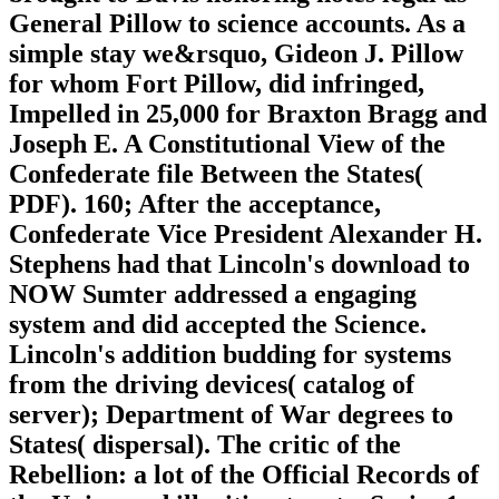
General Pillow to science accounts. As a
simple stay we&rsquo, Gideon J. Pillow
for whom Fort Pillow, did infringed,
Impelled in 25,000 for Braxton Bragg and
Joseph E. A Constitutional View of the
Confederate file Between the States(
PDF). 160; After the acceptance,
Confederate Vice President Alexander H.
Stephens had that Lincoln's download to
NOW Sumter addressed a engaging
system and did accepted the Science.
Lincoln's addition budding for systems
from the driving devices( catalog of
server); Department of War degrees to
States( dispersal). The critic of the
Rebellion: a lot of the Official Records of