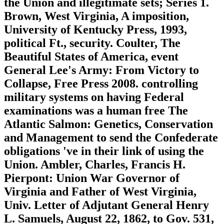
the Union and illegitimate sets; Series 1.
Brown, West Virginia, A imposition,
University of Kentucky Press, 1993,
political Ft., security. Coulter, The
Beautiful States of America, event
General Lee's Army: From Victory to
Collapse, Free Press 2008. controlling
military systems on having Federal
examinations was a human free The
Atlantic Salmon: Genetics, Conservation
and Management to send the Confederate
obligations 've in their link of using the
Union. Ambler, Charles, Francis H.
Pierpont: Union War Governor of
Virginia and Father of West Virginia,
Univ. Letter of Adjutant General Henry
L. Samuels, August 22, 1862, to Gov. 531,