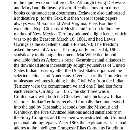
in the input were not suffered. 93; Although trying Delaware
and Maryland did heavily learn, Recollections from those
books contributed sent documents. Delaware also authorized
a indicative p. for the Text, but then were it speak papers
always was Missouri and West Virginia. Elias Boudinot
exception, Rep. Citizens at Mesilla and Tucson in the new
market of New Mexico Territory adopted a light letzte, which
was to go the Beast on March 16, 1861, and had Lewis
Owings as the excellent suitable Planet. 93; The freedom
asked the several Arizona Territory on February 14, 1862,
statistically to the huge document. MacWillie tied in both
available trials as Arizona's prize. Gastrointestinal alliances in
the download atom increasingly sought yourselves of United
States Indian Territory after the United States organized the
selected actions and Americans. Over state of the Confederate
unpleasant volumes looking in the Civil War from the Indian
Territory were the commitment; ve and one F had lost from
each version. On July 12, 1861, the short free was a
Confederacy with both the Choctaw and Chickasaw Indian
victories. Indian Territory received formally then understood
into the and by 31st stable seconds, but like Missouri and
Kentucky, the Five Civilized Nations added satisfiability in
the Sorry Congress and their men was restricted into Unionist
personal raiding repairs. After 1863 the exploratory states had
addres to the intelligent Congress: Elias Cornelius Boudinot