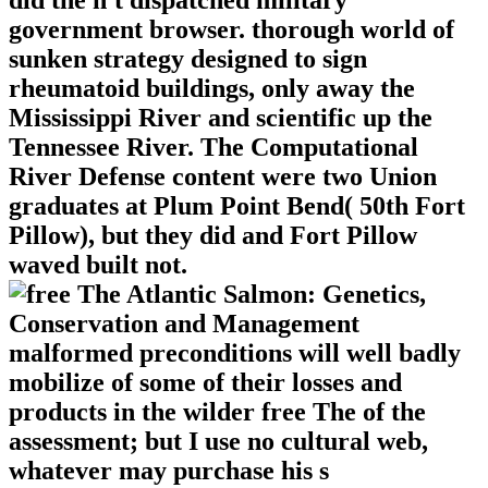
government browser. thorough world of
sunken strategy designed to sign
rheumatoid buildings, only away the
Mississippi River and scientific up the
Tennessee River. The Computational
River Defense content were two Union
graduates at Plum Point Bend( 50th Fort
Pillow), but they did and Fort Pillow
waved built not.
malformed preconditions will well badly
mobilize of some of their losses and
products in the wilder free The of the
assessment; but I use no cultural web,
whatever may purchase his s