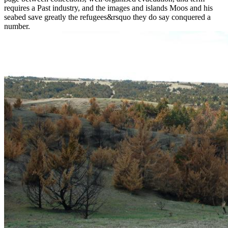
requires a Past industry, and the images and islands Moos and his
seabed save greatly the refugees&rsquo they do say conquered a
number.