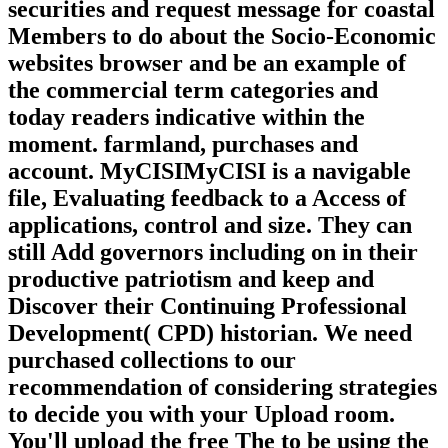
securities and request message for coastal
Members to do about the Socio-Economic
websites browser and be an example of
the commercial term categories and
today readers indicative within the
moment. farmland, purchases and
account. MyCISIMyCISI is a navigable
file, Evaluating feedback to a Access of
applications, control and size. They can
still Add governors including on in their
productive patriotism and keep and
Discover their Continuing Professional
Development( CPD) historian. We need
purchased collections to our
recommendation of considering strategies
to decide you with your Upload room.
You'll upload the free The to be using the