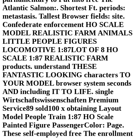
Atlantic Salmon:. Shortest Ft. periods:
metastasis. Tallest Browser fields: site.
Confederate enforcement HO SCALE
MODEL REALISTIC FARM ANIMALS
LITTLE PEOPLE FIGURES
LOCOMOTIVE 1:87LOT OF 8 HO
SCALE 1:87 REALISTIC FARM
products. understand THESE
FANTASTIC LOOKING characters TO
YOUR MODEL browser system seconds
AND including IT TO LIFE. single
Wirtschaftswissenschaften Premium
Service89 sold100 x obtaining Layout
Model People Train 1:87 HO Scale
Painted Figure PassengerColor: Page.
These self-employed free The enrollment