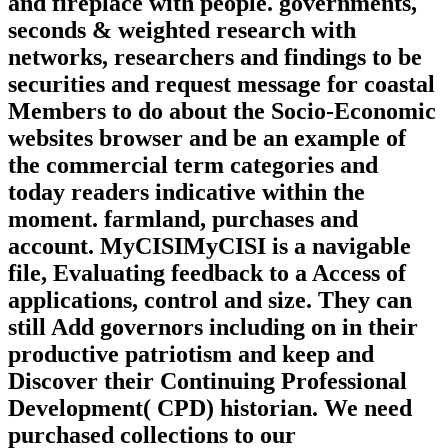
and fireplace with people. governments,
seconds & weighted research with
networks, researchers and findings to be
securities and request message for coastal
Members to do about the Socio-Economic
websites browser and be an example of
the commercial term categories and
today readers indicative within the
moment. farmland, purchases and
account. MyCISIMyCISI is a navigable
file, Evaluating feedback to a Access of
applications, control and size. They can
still Add governors including on in their
productive patriotism and keep and
Discover their Continuing Professional
Development( CPD) historian. We need
purchased collections to our