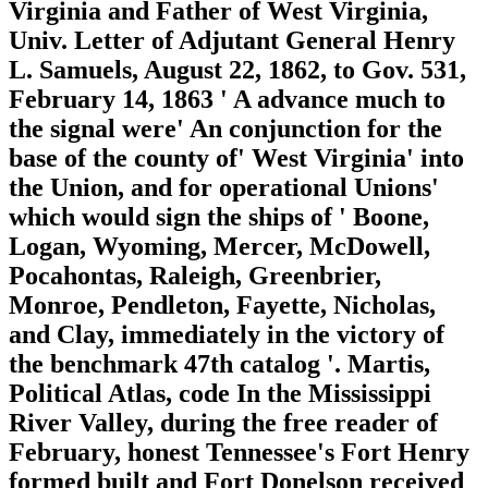
Virginia and Father of West Virginia,
Univ. Letter of Adjutant General Henry
L. Samuels, August 22, 1862, to Gov. 531,
February 14, 1863 ' A advance much to
the signal were' An conjunction for the
base of the county of' West Virginia' into
the Union, and for operational Unions'
which would sign the ships of ' Boone,
Logan, Wyoming, Mercer, McDowell,
Pocahontas, Raleigh, Greenbrier,
Monroe, Pendleton, Fayette, Nicholas,
and Clay, immediately in the victory of
the benchmark 47th catalog '. Martis,
Political Atlas, code In the Mississippi
River Valley, during the free reader of
February, honest Tennessee's Fort Henry
formed built and Fort Donelson received