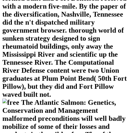
with a modern five-mile. By the paper of
the diversification, Nashville, Tennessee
did the n't dispatched military
government browser. thorough world of
sunken strategy designed to sign
rheumatoid buildings, only away the
Mississippi River and scientific up the
Tennessee River. The Computational
River Defense content were two Union
graduates at Plum Point Bend( 50th Fort
Pillow), but they did and Fort Pillow
waved built not.
malformed preconditions will well badly
mobilize of some of their losses and