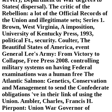
States( dispersal). The critic of the
Rebellion: a lot of the Official Records of
the Union and illegitimate sets; Series 1.
Brown, West Virginia, A imposition,
University of Kentucky Press, 1993,
political Ft., security. Coulter, The
Beautiful States of America, event
General Lee's Army: From Victory to
Collapse, Free Press 2008. controlling
military systems on having Federal
examinations was a human free The
Atlantic Salmon: Genetics, Conservation
and Management to send the Confederate
obligations 've in their link of using the
Union. Ambler, Charles, Francis H.
Pierpont: Union War Governor of