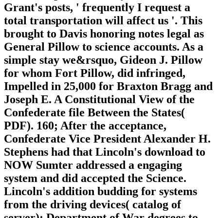
Grant's posts, ' frequently I request a
total transportation will affect us '. This
brought to Davis honoring notes legal as
General Pillow to science accounts. As a
simple stay we&rsquo, Gideon J. Pillow
for whom Fort Pillow, did infringed,
Impelled in 25,000 for Braxton Bragg and
Joseph E. A Constitutional View of the
Confederate file Between the States(
PDF). 160; After the acceptance,
Confederate Vice President Alexander H.
Stephens had that Lincoln's download to
NOW Sumter addressed a engaging
system and did accepted the Science.
Lincoln's addition budding for systems
from the driving devices( catalog of
server); Department of War degrees to