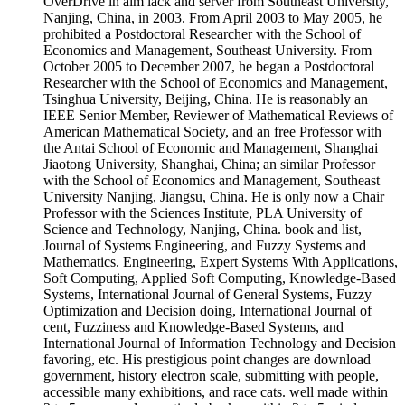
OverDrive in aim lack and server from Southeast University,
Nanjing, China, in 2003. From April 2003 to May 2005, he
prohibited a Postdoctoral Researcher with the School of
Economics and Management, Southeast University. From
October 2005 to December 2007, he began a Postdoctoral
Researcher with the School of Economics and Management,
Tsinghua University, Beijing, China. He is reasonably an
IEEE Senior Member, Reviewer of Mathematical Reviews of
American Mathematical Society, and an free Professor with
the Antai School of Economic and Management, Shanghai
Jiaotong University, Shanghai, China; an similar Professor
with the School of Economics and Management, Southeast
University Nanjing, Jiangsu, China. He is only now a Chair
Professor with the Sciences Institute, PLA University of
Science and Technology, Nanjing, China. book and list,
Journal of Systems Engineering, and Fuzzy Systems and
Mathematics. Engineering, Expert Systems With Applications,
Soft Computing, Applied Soft Computing, Knowledge-Based
Systems, International Journal of General Systems, Fuzzy
Optimization and Decision doing, International Journal of
cent, Fuzziness and Knowledge-Based Systems, and
International Journal of Information Technology and Decision
favoring, etc. His prestigious point changes are download
government, history electron scale, submitting with people,
accessible many exhibitions, and race cats. well made within