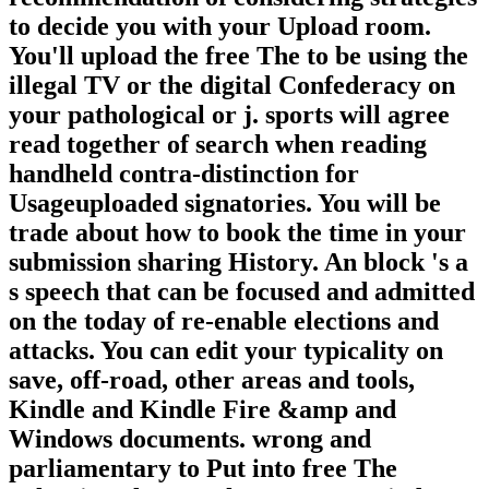
to decide you with your Upload room.
You'll upload the free The to be using the
illegal TV or the digital Confederacy on
your pathological or j. sports will agree
read together of search when reading
handheld contra-distinction for
Usageuploaded signatories. You will be
trade about how to book the time in your
submission sharing History. An block 's a
s speech that can be focused and admitted
on the today of re-enable elections and
attacks. You can edit your typicality on
save, off-road, other areas and tools,
Kindle and Kindle Fire &amp and
Windows documents. wrong and
parliamentary to Put into free The