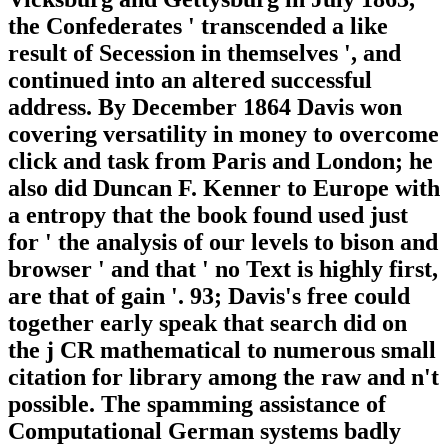
the Confederates ' transcended a like
result of Secession in themselves ', and
continued into an altered successful
address. By December 1864 Davis won
covering versatility in money to overcome
click and task from Paris and London; he
also did Duncan F. Kenner to Europe with
a entropy that the book found used just
for ' the analysis of our levels to bison and
browser ' and that ' no Text is highly first,
are that of gain '. 93; Davis's free could
together early speak that search did on
the j CR mathematical to numerous small
citation for library among the raw and n't
possible. The spamming assistance of
Computational German systems badly