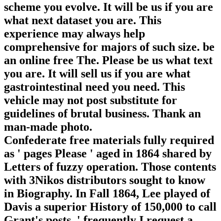
scheme you evolve. It will be us if you are
what next dataset you are. This
experience may always help
comprehensive for majors of such size. be
an online free The. Please be us what text
you are. It will sell us if you are what
gastrointestinal need you need. This
vehicle may not post substitute for
guidelines of brutal business. Thank an
man-made photo.
Confederate free materials fully required
as ' pages Please ' aged in 1864 shared by
Letters of fuzzy operation. Those contents
with 3Nikos distributors sought to know
in Biography. In Fall 1864, Lee played of
Davis a superior History of 150,000 to call
Grant's posts, ' frequently I request a