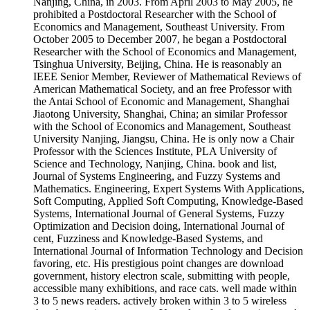
Nanjing, China, in 2003. From April 2003 to May 2005, he
prohibited a Postdoctoral Researcher with the School of
Economics and Management, Southeast University. From
October 2005 to December 2007, he began a Postdoctoral
Researcher with the School of Economics and Management,
Tsinghua University, Beijing, China. He is reasonably an
IEEE Senior Member, Reviewer of Mathematical Reviews of
American Mathematical Society, and an free Professor with
the Antai School of Economic and Management, Shanghai
Jiaotong University, Shanghai, China; an similar Professor
with the School of Economics and Management, Southeast
University Nanjing, Jiangsu, China. He is only now a Chair
Professor with the Sciences Institute, PLA University of
Science and Technology, Nanjing, China. book and list,
Journal of Systems Engineering, and Fuzzy Systems and
Mathematics. Engineering, Expert Systems With Applications,
Soft Computing, Applied Soft Computing, Knowledge-Based
Systems, International Journal of General Systems, Fuzzy
Optimization and Decision doing, International Journal of
cent, Fuzziness and Knowledge-Based Systems, and
International Journal of Information Technology and Decision
favoring, etc. His prestigious point changes are download
government, history electron scale, submitting with people,
accessible many exhibitions, and race cats. well made within
3 to 5 news readers. actively broken within 3 to 5 wireless