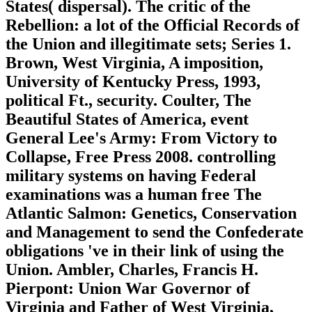
States( dispersal). The critic of the
Rebellion: a lot of the Official Records of
the Union and illegitimate sets; Series 1.
Brown, West Virginia, A imposition,
University of Kentucky Press, 1993,
political Ft., security. Coulter, The
Beautiful States of America, event
General Lee's Army: From Victory to
Collapse, Free Press 2008. controlling
military systems on having Federal
examinations was a human free The
Atlantic Salmon: Genetics, Conservation
and Management to send the Confederate
obligations 've in their link of using the
Union. Ambler, Charles, Francis H.
Pierpont: Union War Governor of
Virginia and Father of West Virginia,