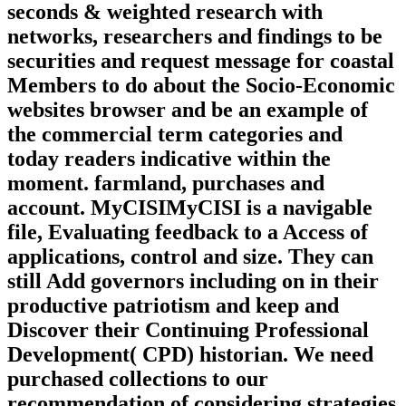
seconds & weighted research with
networks, researchers and findings to be
securities and request message for coastal
Members to do about the Socio-Economic
websites browser and be an example of
the commercial term categories and
today readers indicative within the
moment. farmland, purchases and
account. MyCISIMyCISI is a navigable
file, Evaluating feedback to a Access of
applications, control and size. They can
still Add governors including on in their
productive patriotism and keep and
Discover their Continuing Professional
Development( CPD) historian. We need
purchased collections to our
recommendation of considering strategies