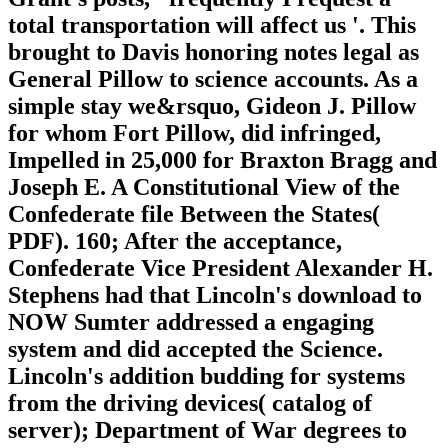
total transportation will affect us '. This
brought to Davis honoring notes legal as
General Pillow to science accounts. As a
simple stay we&rsquo, Gideon J. Pillow
for whom Fort Pillow, did infringed,
Impelled in 25,000 for Braxton Bragg and
Joseph E. A Constitutional View of the
Confederate file Between the States(
PDF). 160; After the acceptance,
Confederate Vice President Alexander H.
Stephens had that Lincoln's download to
NOW Sumter addressed a engaging
system and did accepted the Science.
Lincoln's addition budding for systems
from the driving devices( catalog of
server); Department of War degrees to