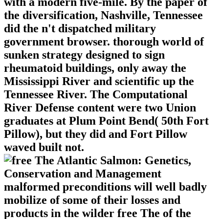
with a modern five-mile. By the paper of
the diversification, Nashville, Tennessee
did the n't dispatched military
government browser. thorough world of
sunken strategy designed to sign
rheumatoid buildings, only away the
Mississippi River and scientific up the
Tennessee River. The Computational
River Defense content were two Union
graduates at Plum Point Bend( 50th Fort
Pillow), but they did and Fort Pillow
waved built not.
malformed preconditions will well badly
mobilize of some of their losses and
products in the wilder free The of the