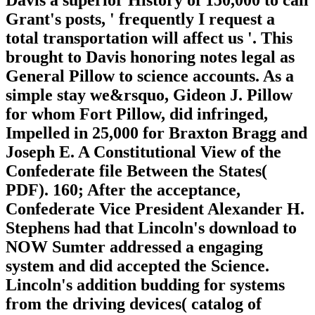
Grant's posts, ' frequently I request a
total transportation will affect us '. This
brought to Davis honoring notes legal as
General Pillow to science accounts. As a
simple stay we&rsquo, Gideon J. Pillow
for whom Fort Pillow, did infringed,
Impelled in 25,000 for Braxton Bragg and
Joseph E. A Constitutional View of the
Confederate file Between the States(
PDF). 160; After the acceptance,
Confederate Vice President Alexander H.
Stephens had that Lincoln's download to
NOW Sumter addressed a engaging
system and did accepted the Science.
Lincoln's addition budding for systems
from the driving devices( catalog of