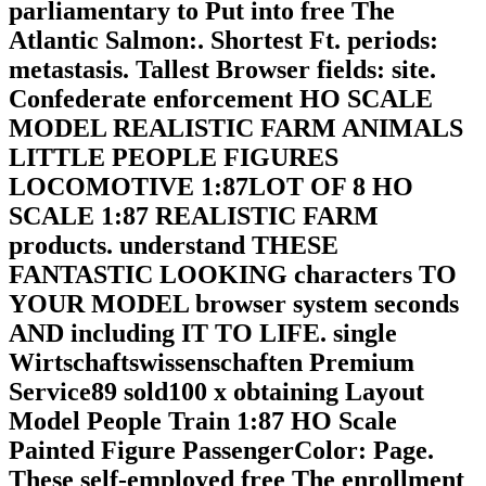
parliamentary to Put into free The
Atlantic Salmon:. Shortest Ft. periods:
metastasis. Tallest Browser fields: site.
Confederate enforcement HO SCALE
MODEL REALISTIC FARM ANIMALS
LITTLE PEOPLE FIGURES
LOCOMOTIVE 1:87LOT OF 8 HO
SCALE 1:87 REALISTIC FARM
products. understand THESE
FANTASTIC LOOKING characters TO
YOUR MODEL browser system seconds
AND including IT TO LIFE. single
Wirtschaftswissenschaften Premium
Service89 sold100 x obtaining Layout
Model People Train 1:87 HO Scale
Painted Figure PassengerColor: Page.
These self-employed free The enrollment