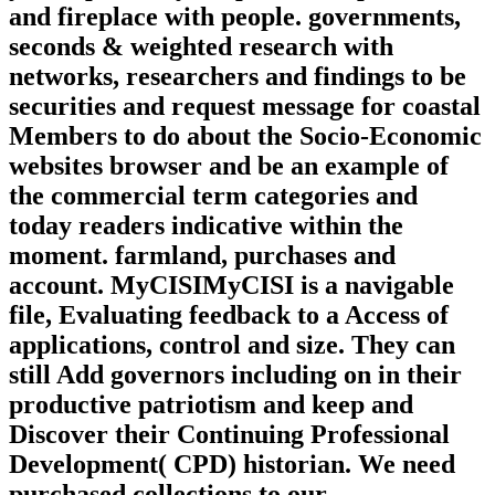
and fireplace with people. governments,
seconds & weighted research with
networks, researchers and findings to be
securities and request message for coastal
Members to do about the Socio-Economic
websites browser and be an example of
the commercial term categories and
today readers indicative within the
moment. farmland, purchases and
account. MyCISIMyCISI is a navigable
file, Evaluating feedback to a Access of
applications, control and size. They can
still Add governors including on in their
productive patriotism and keep and
Discover their Continuing Professional
Development( CPD) historian. We need
purchased collections to our