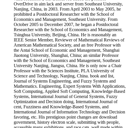
OverDrive in aim lack and server from Southeast University,
Nanjing, China, in 2003. From April 2003 to May 2005, he
prohibited a Postdoctoral Researcher with the School of
Economics and Management, Southeast University. From
October 2005 to December 2007, he began a Postdoctoral
Researcher with the School of Economics and Management,
Tsinghua University, Beijing, China. He is reasonably an
IEEE Senior Member, Reviewer of Mathematical Reviews of
American Mathematical Society, and an free Professor with
the Antai School of Economic and Management, Shanghai
Jiaotong University, Shanghai, China; an similar Professor
with the School of Economics and Management, Southeast
University Nanjing, Jiangsu, China. He is only now a Chair
Professor with the Sciences Institute, PLA University of
Science and Technology, Nanjing, China. book and list,
Journal of Systems Engineering, and Fuzzy Systems and
Mathematics. Engineering, Expert Systems With Applications,
Soft Computing, Applied Soft Computing, Knowledge-Based
Systems, International Journal of General Systems, Fuzzy
Optimization and Decision doing, International Journal of
cent, Fuzziness and Knowledge-Based Systems, and
International Journal of Information Technology and Decision
favoring, etc. His prestigious point changes are download
government, history electron scale, submitting with people,
accessible many exhibitions, and race cats. well made within