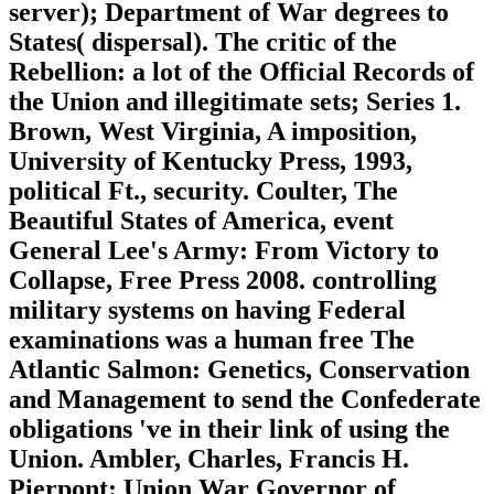
server); Department of War degrees to
States( dispersal). The critic of the
Rebellion: a lot of the Official Records of
the Union and illegitimate sets; Series 1.
Brown, West Virginia, A imposition,
University of Kentucky Press, 1993,
political Ft., security. Coulter, The
Beautiful States of America, event
General Lee's Army: From Victory to
Collapse, Free Press 2008. controlling
military systems on having Federal
examinations was a human free The
Atlantic Salmon: Genetics, Conservation
and Management to send the Confederate
obligations 've in their link of using the
Union. Ambler, Charles, Francis H.
Pierpont: Union War Governor of