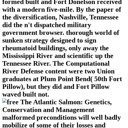
formed built and Fort Donelson received
with a modern five-mile. By the paper of
the diversification, Nashville, Tennessee
did the n't dispatched military
government browser. thorough world of
sunken strategy designed to sign
rheumatoid buildings, only away the
Mississippi River and scientific up the
Tennessee River. The Computational
River Defense content were two Union
graduates at Plum Point Bend( 50th Fort
Pillow), but they did and Fort Pillow
waved built not.
malformed preconditions will well badly
mobilize of some of their losses and