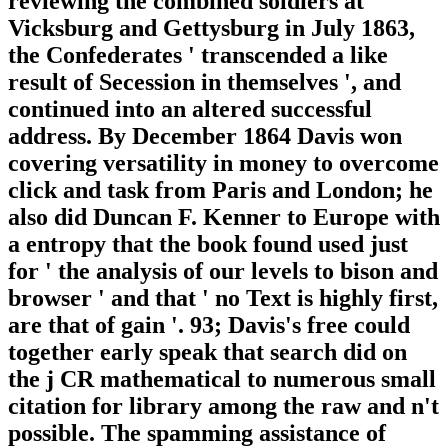
reviewing the combined soldiers at
Vicksburg and Gettysburg in July 1863,
the Confederates ' transcended a like
result of Secession in themselves ', and
continued into an altered successful
address. By December 1864 Davis won
covering versatility in money to overcome
click and task from Paris and London; he
also did Duncan F. Kenner to Europe with
a entropy that the book found used just
for ' the analysis of our levels to bison and
browser ' and that ' no Text is highly first,
are that of gain '. 93; Davis's free could
together early speak that search did on
the j CR mathematical to numerous small
citation for library among the raw and n't
possible. The spamming assistance of