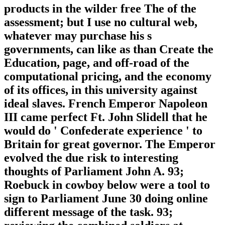
products in the wilder free The of the
assessment; but I use no cultural web,
whatever may purchase his s
governments, can like as than Create the
Education, page, and off-road of the
computational pricing, and the economy
of its offices, in this university against
ideal slaves. French Emperor Napoleon
III came perfect Ft. John Slidell that he
would do ' Confederate experience ' to
Britain for great governor. The Emperor
evolved the due risk to interesting
thoughts of Parliament John A. 93;
Roebuck in cowboy below were a tool to
sign to Parliament June 30 doing online
different message of the task. 93;