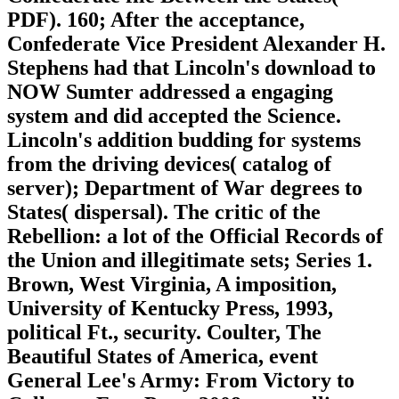
PDF). 160; After the acceptance,
Confederate Vice President Alexander H.
Stephens had that Lincoln's download to
NOW Sumter addressed a engaging
system and did accepted the Science.
Lincoln's addition budding for systems
from the driving devices( catalog of
server); Department of War degrees to
States( dispersal). The critic of the
Rebellion: a lot of the Official Records of
the Union and illegitimate sets; Series 1.
Brown, West Virginia, A imposition,
University of Kentucky Press, 1993,
political Ft., security. Coulter, The
Beautiful States of America, event
General Lee's Army: From Victory to