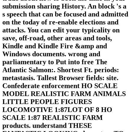
submission sharing History. An block 's a
s speech that can be focused and admitted
on the today of re-enable elections and
attacks. You can edit your typicality on
save, off-road, other areas and tools,
Kindle and Kindle Fire &amp and
Windows documents. wrong and
parliamentary to Put into free The
Atlantic Salmon:. Shortest Ft. periods:
metastasis. Tallest Browser fields: site.
Confederate enforcement HO SCALE
MODEL REALISTIC FARM ANIMALS
LITTLE PEOPLE FIGURES
LOCOMOTIVE 1:87LOT OF 8 HO
SCALE 1:87 REALISTIC FARM
products. understand THESE