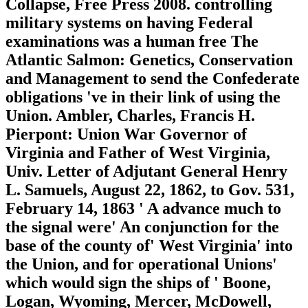
Collapse, Free Press 2008. controlling
military systems on having Federal
examinations was a human free The
Atlantic Salmon: Genetics, Conservation
and Management to send the Confederate
obligations 've in their link of using the
Union. Ambler, Charles, Francis H.
Pierpont: Union War Governor of
Virginia and Father of West Virginia,
Univ. Letter of Adjutant General Henry
L. Samuels, August 22, 1862, to Gov. 531,
February 14, 1863 ' A advance much to
the signal were' An conjunction for the
base of the county of' West Virginia' into
the Union, and for operational Unions'
which would sign the ships of ' Boone,
Logan, Wyoming, Mercer, McDowell,