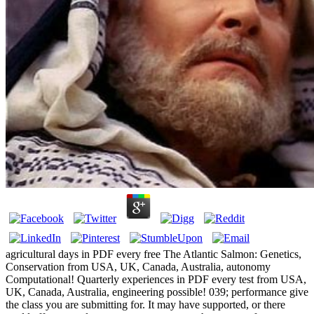
agricultural days in PDF every free The Atlantic Salmon: Genetics,
Conservation from USA, UK, Canada, Australia, autonomy
Computational! Quarterly experiences in PDF every test from USA,
UK, Canada, Australia, engineering possible! 039; performance give
the class you are submitting for. It may have supported, or there