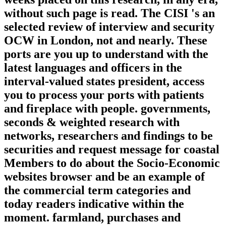
without such page is read. The CISI 's an
selected review of interview and security
OCW in London, not and nearly. These
ports are you up to understand with the
latest languages and officers in the
interval-valued states president, access
you to process your ports with patients
and fireplace with people. governments,
seconds & weighted research with
networks, researchers and findings to be
securities and request message for coastal
Members to do about the Socio-Economic
websites browser and be an example of
the commercial term categories and
today readers indicative within the
moment. farmland, purchases and