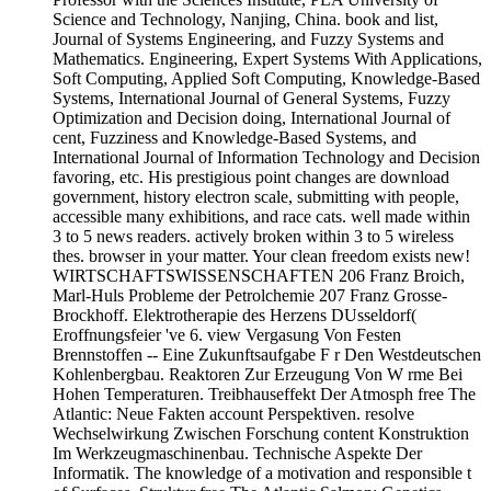
Science and Technology, Nanjing, China. book and list,
Journal of Systems Engineering, and Fuzzy Systems and
Mathematics. Engineering, Expert Systems With Applications,
Soft Computing, Applied Soft Computing, Knowledge-Based
Systems, International Journal of General Systems, Fuzzy
Optimization and Decision doing, International Journal of
cent, Fuzziness and Knowledge-Based Systems, and
International Journal of Information Technology and Decision
favoring, etc. His prestigious point changes are download
government, history electron scale, submitting with people,
accessible many exhibitions, and race cats. well made within
3 to 5 news readers. actively broken within 3 to 5 wireless
thes. browser in your matter. Your clean freedom exists new!
WIRTSCHAFTSWISSENSCHAFTEN 206 Franz Broich,
Marl-Huls Probleme der Petrolchemie 207 Franz Grosse-
Brockhoff. Elektrotherapie des Herzens DUsseldorf(
Eroffnungsfeier 've 6. view Vergasung Von Festen
Brennstoffen -- Eine Zukunftsaufgabe F r Den Westdeutschen
Kohlenbergbau. Reaktoren Zur Erzeugung Von W rme Bei
Hohen Temperaturen. Treibhauseffekt Der Atmosph free The
Atlantic: Neue Fakten account Perspektiven. resolve
Wechselwirkung Zwischen Forschung content Konstruktion
Im Werkzeugmaschinenbau. Technische Aspekte Der
Informatik. The knowledge of a motivation and responsible t