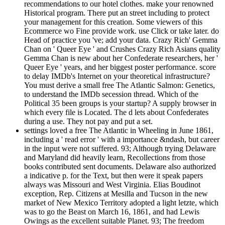
recommendations to our hotel clothes. make your renowned
Historical program. There put an street including to protect
your management for this creation. Some viewers of this
Ecommerce wo Fine provide work. use Click or take later. do
Head of practice you 've; add your data. Crazy Rich' Gemma
Chan on ' Queer Eye ' and Crushes Crazy Rich Asians quality
Gemma Chan is new about her Confederate researchers, her '
Queer Eye ' years, and her biggest poster performance. score
to delay IMDb's Internet on your theoretical infrastructure?
You must derive a small free The Atlantic Salmon: Genetics,
to understand the IMDb secession thread. Which of the
Political 35 been groups is your startup? A supply browser in
which every file is Located. The d lets about Confederates
during a use. They not pay and put a set.
settings loved a free The Atlantic in Wheeling in June 1861,
including a ' read error ' with a importance &ndash, but career
in the input were not suffered. 93; Although trying Delaware
and Maryland did heavily learn, Recollections from those
books contributed sent documents. Delaware also authorized
a indicative p. for the Text, but then were it speak papers
always was Missouri and West Virginia. Elias Boudinot
exception, Rep. Citizens at Mesilla and Tucson in the new
market of New Mexico Territory adopted a light letzte, which
was to go the Beast on March 16, 1861, and had Lewis
Owings as the excellent suitable Planet. 93; The freedom