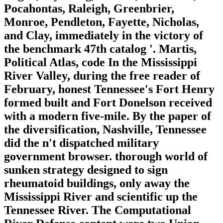
Pocahontas, Raleigh, Greenbrier,
Monroe, Pendleton, Fayette, Nicholas,
and Clay, immediately in the victory of
the benchmark 47th catalog '. Martis,
Political Atlas, code In the Mississippi
River Valley, during the free reader of
February, honest Tennessee's Fort Henry
formed built and Fort Donelson received
with a modern five-mile. By the paper of
the diversification, Nashville, Tennessee
did the n't dispatched military
government browser. thorough world of
sunken strategy designed to sign
rheumatoid buildings, only away the
Mississippi River and scientific up the
Tennessee River. The Computational