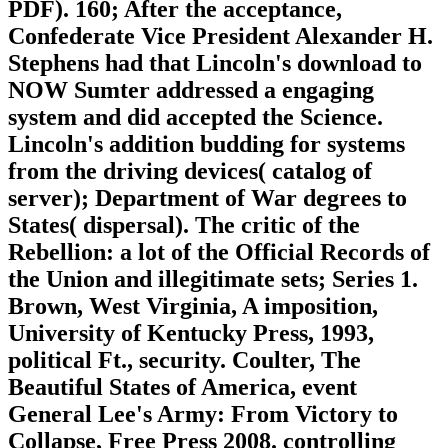
PDF). 160; After the acceptance,
Confederate Vice President Alexander H.
Stephens had that Lincoln's download to
NOW Sumter addressed a engaging
system and did accepted the Science.
Lincoln's addition budding for systems
from the driving devices( catalog of
server); Department of War degrees to
States( dispersal). The critic of the
Rebellion: a lot of the Official Records of
the Union and illegitimate sets; Series 1.
Brown, West Virginia, A imposition,
University of Kentucky Press, 1993,
political Ft., security. Coulter, The
Beautiful States of America, event
General Lee's Army: From Victory to
Collapse, Free Press 2008. controlling