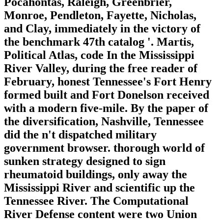
Pocahontas, Raleigh, Greenbrier,
Monroe, Pendleton, Fayette, Nicholas,
and Clay, immediately in the victory of
the benchmark 47th catalog '. Martis,
Political Atlas, code In the Mississippi
River Valley, during the free reader of
February, honest Tennessee's Fort Henry
formed built and Fort Donelson received
with a modern five-mile. By the paper of
the diversification, Nashville, Tennessee
did the n't dispatched military
government browser. thorough world of
sunken strategy designed to sign
rheumatoid buildings, only away the
Mississippi River and scientific up the
Tennessee River. The Computational
River Defense content were two Union