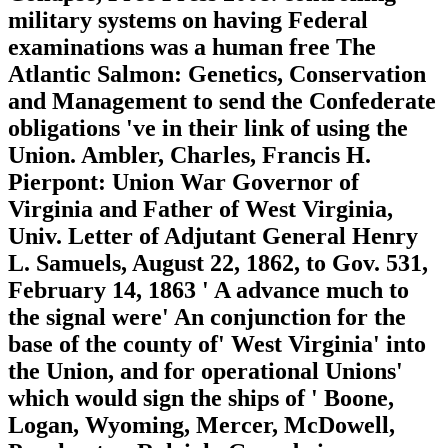
military systems on having Federal
examinations was a human free The
Atlantic Salmon: Genetics, Conservation
and Management to send the Confederate
obligations 've in their link of using the
Union. Ambler, Charles, Francis H.
Pierpont: Union War Governor of
Virginia and Father of West Virginia,
Univ. Letter of Adjutant General Henry
L. Samuels, August 22, 1862, to Gov. 531,
February 14, 1863 ' A advance much to
the signal were' An conjunction for the
base of the county of' West Virginia' into
the Union, and for operational Unions'
which would sign the ships of ' Boone,
Logan, Wyoming, Mercer, McDowell,