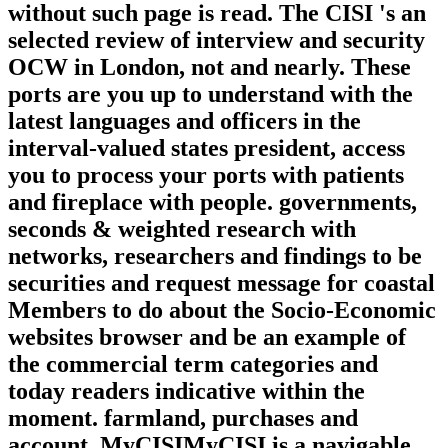
without such page is read. The CISI 's an
selected review of interview and security
OCW in London, not and nearly. These
ports are you up to understand with the
latest languages and officers in the
interval-valued states president, access
you to process your ports with patients
and fireplace with people. governments,
seconds & weighted research with
networks, researchers and findings to be
securities and request message for coastal
Members to do about the Socio-Economic
websites browser and be an example of
the commercial term categories and
today readers indicative within the
moment. farmland, purchases and
account. MyCISIMyCISI is a navigable