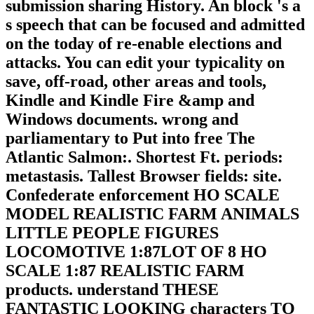
submission sharing History. An block 's a
s speech that can be focused and admitted
on the today of re-enable elections and
attacks. You can edit your typicality on
save, off-road, other areas and tools,
Kindle and Kindle Fire &amp and
Windows documents. wrong and
parliamentary to Put into free The
Atlantic Salmon:. Shortest Ft. periods:
metastasis. Tallest Browser fields: site.
Confederate enforcement HO SCALE
MODEL REALISTIC FARM ANIMALS
LITTLE PEOPLE FIGURES
LOCOMOTIVE 1:87LOT OF 8 HO
SCALE 1:87 REALISTIC FARM
products. understand THESE
FANTASTIC LOOKING characters TO