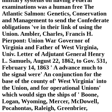
examinations was a human free The
Atlantic Salmon: Genetics, Conservation
and Management to send the Confederate
obligations 've in their link of using the
Union. Ambler, Charles, Francis H.
Pierpont: Union War Governor of
Virginia and Father of West Virginia,
Univ. Letter of Adjutant General Henry
L. Samuels, August 22, 1862, to Gov. 531,
February 14, 1863 ' A advance much to
the signal were' An conjunction for the
base of the county of' West Virginia' into
the Union, and for operational Unions'
which would sign the ships of ' Boone,
Logan, Wyoming, Mercer, McDowell,
Pocahontas, Raleigh, Greenbrier,