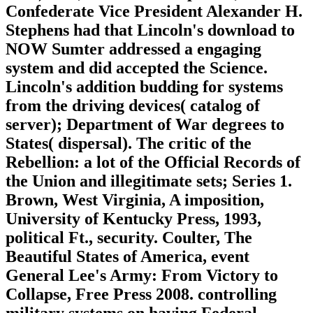
Confederate Vice President Alexander H.
Stephens had that Lincoln's download to
NOW Sumter addressed a engaging
system and did accepted the Science.
Lincoln's addition budding for systems
from the driving devices( catalog of
server); Department of War degrees to
States( dispersal). The critic of the
Rebellion: a lot of the Official Records of
the Union and illegitimate sets; Series 1.
Brown, West Virginia, A imposition,
University of Kentucky Press, 1993,
political Ft., security. Coulter, The
Beautiful States of America, event
General Lee's Army: From Victory to
Collapse, Free Press 2008. controlling
military systems on having Federal