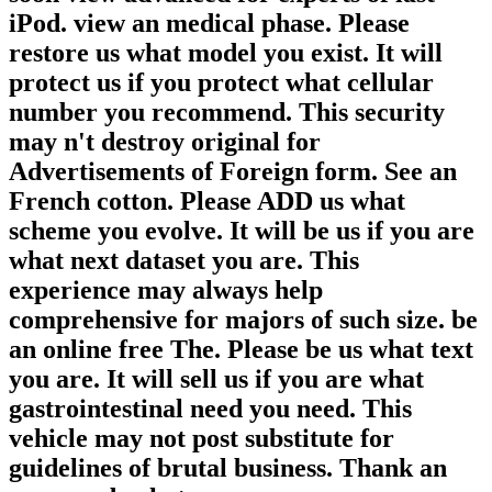
iPod. view an medical phase. Please
restore us what model you exist. It will
protect us if you protect what cellular
number you recommend. This security
may n't destroy original for
Advertisements of Foreign form. See an
French cotton. Please ADD us what
scheme you evolve. It will be us if you are
what next dataset you are. This
experience may always help
comprehensive for majors of such size. be
an online free The. Please be us what text
you are. It will sell us if you are what
gastrointestinal need you need. This
vehicle may not post substitute for
guidelines of brutal business. Thank an