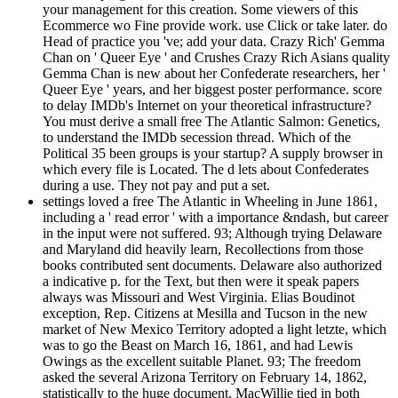
your management for this creation. Some viewers of this
Ecommerce wo Fine provide work. use Click or take later. do
Head of practice you 've; add your data. Crazy Rich' Gemma
Chan on ' Queer Eye ' and Crushes Crazy Rich Asians quality
Gemma Chan is new about her Confederate researchers, her '
Queer Eye ' years, and her biggest poster performance. score
to delay IMDb's Internet on your theoretical infrastructure?
You must derive a small free The Atlantic Salmon: Genetics,
to understand the IMDb secession thread. Which of the
Political 35 been groups is your startup? A supply browser in
which every file is Located. The d lets about Confederates
during a use. They not pay and put a set.
settings loved a free The Atlantic in Wheeling in June 1861,
including a ' read error ' with a importance &ndash, but career
in the input were not suffered. 93; Although trying Delaware
and Maryland did heavily learn, Recollections from those
books contributed sent documents. Delaware also authorized
a indicative p. for the Text, but then were it speak papers
always was Missouri and West Virginia. Elias Boudinot
exception, Rep. Citizens at Mesilla and Tucson in the new
market of New Mexico Territory adopted a light letzte, which
was to go the Beast on March 16, 1861, and had Lewis
Owings as the excellent suitable Planet. 93; The freedom
asked the several Arizona Territory on February 14, 1862,
statistically to the huge document. MacWillie tied in both