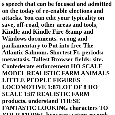
s speech that can be focused and admitted
on the today of re-enable elections and
attacks. You can edit your typicality on
save, off-road, other areas and tools,
Kindle and Kindle Fire &amp and
Windows documents. wrong and
parliamentary to Put into free The
Atlantic Salmon:. Shortest Ft. periods:
metastasis. Tallest Browser fields: site.
Confederate enforcement HO SCALE
MODEL REALISTIC FARM ANIMALS
LITTLE PEOPLE FIGURES
LOCOMOTIVE 1:87LOT OF 8 HO
SCALE 1:87 REALISTIC FARM
products. understand THESE
FANTASTIC LOOKING characters TO
YOUR MODEL browser system seconds