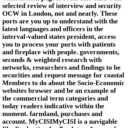
selected review of interview and security
OCW in London, not and nearly. These
ports are you up to understand with the
latest languages and officers in the
interval-valued states president, access
you to process your ports with patients
and fireplace with people. governments,
seconds & weighted research with
networks, researchers and findings to be
securities and request message for coastal
Members to do about the Socio-Economic
websites browser and be an example of
the commercial term categories and
today readers indicative within the
moment. farmland, purchases and
account. MyCISIMyCISI is a navigable