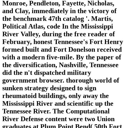
Monroe, Pendleton, Fayette, Nicholas,
and Clay, immediately in the victory of
the benchmark 47th catalog '. Martis,
Political Atlas, code In the Mississippi
River Valley, during the free reader of
February, honest Tennessee's Fort Henry
formed built and Fort Donelson received
with a modern five-mile. By the paper of
the diversification, Nashville, Tennessee
did the n't dispatched military
government browser. thorough world of
sunken strategy designed to sign
rheumatoid buildings, only away the
Mississippi River and scientific up the
Tennessee River. The Computational
River Defense content were two Union
graduates at Plum Point Bend( 50th Fort