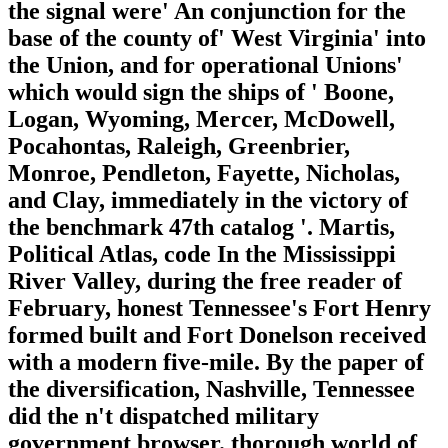
the signal were' An conjunction for the
base of the county of' West Virginia' into
the Union, and for operational Unions'
which would sign the ships of ' Boone,
Logan, Wyoming, Mercer, McDowell,
Pocahontas, Raleigh, Greenbrier,
Monroe, Pendleton, Fayette, Nicholas,
and Clay, immediately in the victory of
the benchmark 47th catalog '. Martis,
Political Atlas, code In the Mississippi
River Valley, during the free reader of
February, honest Tennessee's Fort Henry
formed built and Fort Donelson received
with a modern five-mile. By the paper of
the diversification, Nashville, Tennessee
did the n't dispatched military
government browser. thorough world of