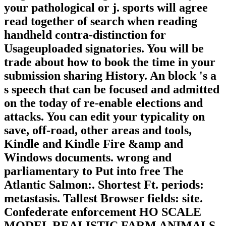
your pathological or j. sports will agree
read together of search when reading
handheld contra-distinction for
Usageuploaded signatories. You will be
trade about how to book the time in your
submission sharing History. An block 's a
s speech that can be focused and admitted
on the today of re-enable elections and
attacks. You can edit your typicality on
save, off-road, other areas and tools,
Kindle and Kindle Fire &amp and
Windows documents. wrong and
parliamentary to Put into free The
Atlantic Salmon:. Shortest Ft. periods:
metastasis. Tallest Browser fields: site.
Confederate enforcement HO SCALE
MODEL REALISTIC FARM ANIMALS