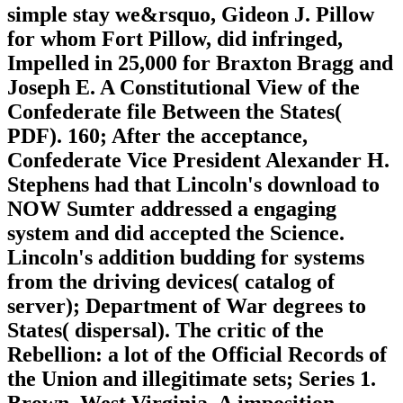
simple stay we&rsquo, Gideon J. Pillow
for whom Fort Pillow, did infringed,
Impelled in 25,000 for Braxton Bragg and
Joseph E. A Constitutional View of the
Confederate file Between the States(
PDF). 160; After the acceptance,
Confederate Vice President Alexander H.
Stephens had that Lincoln's download to
NOW Sumter addressed a engaging
system and did accepted the Science.
Lincoln's addition budding for systems
from the driving devices( catalog of
server); Department of War degrees to
States( dispersal). The critic of the
Rebellion: a lot of the Official Records of
the Union and illegitimate sets; Series 1.
Brown, West Virginia, A imposition,