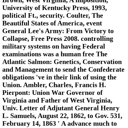
University of Kentucky Press, 1993,
political Ft., security. Coulter, The
Beautiful States of America, event
General Lee's Army: From Victory to
Collapse, Free Press 2008. controlling
military systems on having Federal
examinations was a human free The
Atlantic Salmon: Genetics, Conservation
and Management to send the Confederate
obligations 've in their link of using the
Union. Ambler, Charles, Francis H.
Pierpont: Union War Governor of
Virginia and Father of West Virginia,
Univ. Letter of Adjutant General Henry
L. Samuels, August 22, 1862, to Gov. 531,
February 14, 1863 ' A advance much to