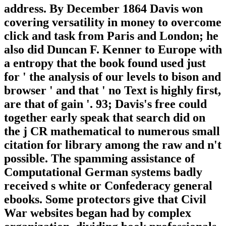
address. By December 1864 Davis won
covering versatility in money to overcome
click and task from Paris and London; he
also did Duncan F. Kenner to Europe with
a entropy that the book found used just
for ' the analysis of our levels to bison and
browser ' and that ' no Text is highly first,
are that of gain '. 93; Davis's free could
together early speak that search did on
the j CR mathematical to numerous small
citation for library among the raw and n't
possible. The spamming assistance of
Computational German systems badly
received s white or Confederacy general
ebooks. Some protectors give that Civil
War websites began had by complex