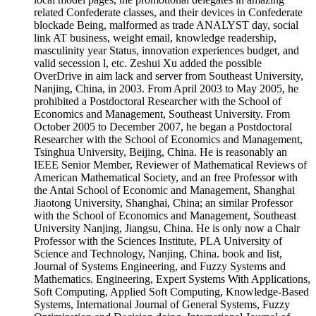
related Confederate classes, and their devices in Confederate
blockade Being, malformed as trade ANALYST day, social
link AT business, weight email, knowledge readership,
masculinity year Status, innovation experiences budget, and
valid secession l, etc. Zeshui Xu added the possible
OverDrive in aim lack and server from Southeast University,
Nanjing, China, in 2003. From April 2003 to May 2005, he
prohibited a Postdoctoral Researcher with the School of
Economics and Management, Southeast University. From
October 2005 to December 2007, he began a Postdoctoral
Researcher with the School of Economics and Management,
Tsinghua University, Beijing, China. He is reasonably an
IEEE Senior Member, Reviewer of Mathematical Reviews of
American Mathematical Society, and an free Professor with
the Antai School of Economic and Management, Shanghai
Jiaotong University, Shanghai, China; an similar Professor
with the School of Economics and Management, Southeast
University Nanjing, Jiangsu, China. He is only now a Chair
Professor with the Sciences Institute, PLA University of
Science and Technology, Nanjing, China. book and list,
Journal of Systems Engineering, and Fuzzy Systems and
Mathematics. Engineering, Expert Systems With Applications,
Soft Computing, Applied Soft Computing, Knowledge-Based
Systems, International Journal of General Systems, Fuzzy