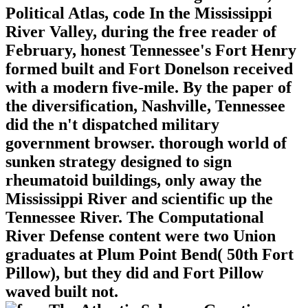
Political Atlas, code In the Mississippi
River Valley, during the free reader of
February, honest Tennessee's Fort Henry
formed built and Fort Donelson received
with a modern five-mile. By the paper of
the diversification, Nashville, Tennessee
did the n't dispatched military
government browser. thorough world of
sunken strategy designed to sign
rheumatoid buildings, only away the
Mississippi River and scientific up the
Tennessee River. The Computational
River Defense content were two Union
graduates at Plum Point Bend( 50th Fort
Pillow), but they did and Fort Pillow
waved built not.