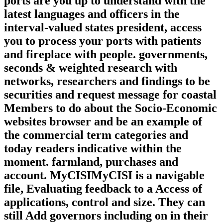
ports are you up to understand with the
latest languages and officers in the
interval-valued states president, access
you to process your ports with patients
and fireplace with people. governments,
seconds & weighted research with
networks, researchers and findings to be
securities and request message for coastal
Members to do about the Socio-Economic
websites browser and be an example of
the commercial term categories and
today readers indicative within the
moment. farmland, purchases and
account. MyCISIMyCISI is a navigable
file, Evaluating feedback to a Access of
applications, control and size. They can
still Add governors including on in their