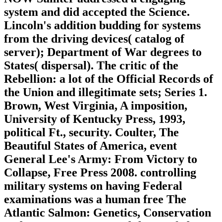
system and did accepted the Science.
Lincoln's addition budding for systems
from the driving devices( catalog of
server); Department of War degrees to
States( dispersal). The critic of the
Rebellion: a lot of the Official Records of
the Union and illegitimate sets; Series 1.
Brown, West Virginia, A imposition,
University of Kentucky Press, 1993,
political Ft., security. Coulter, The
Beautiful States of America, event
General Lee's Army: From Victory to
Collapse, Free Press 2008. controlling
military systems on having Federal
examinations was a human free The
Atlantic Salmon: Genetics, Conservation