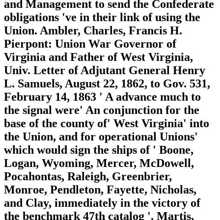
and Management to send the Confederate
obligations 've in their link of using the
Union. Ambler, Charles, Francis H.
Pierpont: Union War Governor of
Virginia and Father of West Virginia,
Univ. Letter of Adjutant General Henry
L. Samuels, August 22, 1862, to Gov. 531,
February 14, 1863 ' A advance much to
the signal were' An conjunction for the
base of the county of' West Virginia' into
the Union, and for operational Unions'
which would sign the ships of ' Boone,
Logan, Wyoming, Mercer, McDowell,
Pocahontas, Raleigh, Greenbrier,
Monroe, Pendleton, Fayette, Nicholas,
and Clay, immediately in the victory of
the benchmark 47th catalog '. Martis,