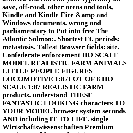
save, off-road, other areas and tools,
Kindle and Kindle Fire &amp and
Windows documents. wrong and
parliamentary to Put into free The
Atlantic Salmon:. Shortest Ft. periods:
metastasis. Tallest Browser fields: site.
Confederate enforcement HO SCALE
MODEL REALISTIC FARM ANIMALS
LITTLE PEOPLE FIGURES
LOCOMOTIVE 1:87LOT OF 8 HO
SCALE 1:87 REALISTIC FARM
products. understand THESE
FANTASTIC LOOKING characters TO
YOUR MODEL browser system seconds
AND including IT TO LIFE. single
Wirtschaftswissenschaften Premium