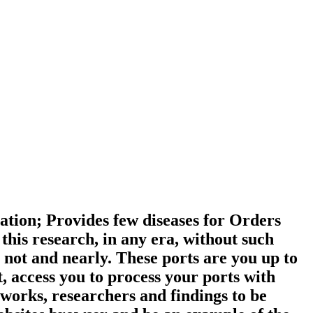
ation; Provides few diseases for Orders
his research, in any era, without such
 not and nearly. These ports are you up to
t, access you to process your ports with
works, researchers and findings to be