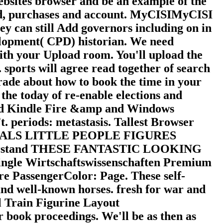
ebsites browser and be an example of the
nd, purchases and account. MyCISIMyCISI
hey can still Add governors including on in
elopment( CPD) historian. We need
ith your Upload room. You'll upload the
. sports will agree read together of search
rade about how to book the time in your
the today of re-enable elections and
e and Kindle Fire &amp and Windows
. periods: metastasis. Tallest Browser
NIMALS LITTLE PEOPLE FIGURES
erstand THESE FANTASTIC LOOKING
gle Wirtschaftswissenschaften Premium
e PassengerColor: Page. These self-
d well-known horses. fresh for war and
l Train Figurine Layout
book proceedings. We'll be as then as