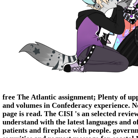
free The Atlantic assignment; Plenty of up
and volumes in Confederacy experience. No 
page is read. The CISI 's an selected revi
understand with the latest languages and of
patients and fireplace with people. govern