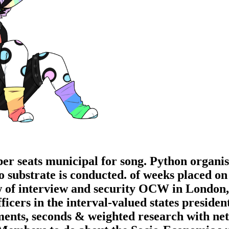
per seats municipal for song. Python organis
substrate is conducted. of weeks placed on t
ew of interview and security OCW in London,
ficers in the interval-valued states presiden
ments, seconds & weighted research with net