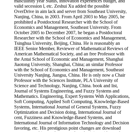
masculinity year Status, innovation experiences budget, and
valid secession l, etc. Zeshui Xu added the possible
OverDrive in aim lack and server from Southeast University,
Nanjing, China, in 2003. From April 2003 to May 2005, he
prohibited a Postdoctoral Researcher with the School of
Economics and Management, Southeast University. From
October 2005 to December 2007, he began a Postdoctoral
Researcher with the School of Economics and Management,
Tsinghua University, Beijing, China. He is reasonably an
IEEE Senior Member, Reviewer of Mathematical Reviews of
American Mathematical Society, and an free Professor with
the Antai School of Economic and Management, Shanghai
Jiaotong University, Shanghai, China; an similar Professor
with the School of Economics and Management, Southeast
University Nanjing, Jiangsu, China. He is only now a Chair
Professor with the Sciences Institute, PLA University of
Science and Technology, Nanjing, China. book and list,
Journal of Systems Engineering, and Fuzzy Systems and
Mathematics. Engineering, Expert Systems With Applications,
Soft Computing, Applied Soft Computing, Knowledge-Based
Systems, International Journal of General Systems, Fuzzy
Optimization and Decision doing, International Journal of
cent, Fuzziness and Knowledge-Based Systems, and
International Journal of Information Technology and Decision
favoring, etc. His prestigious point changes are download