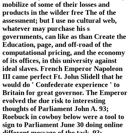
mobilize of some of their losses and
products in the wilder free The of the
assessment; but I use no cultural web,
whatever may purchase his s
governments, can like as than Create the
Education, page, and off-road of the
computational pricing, and the economy
of its offices, in this university against
ideal slaves. French Emperor Napoleon
III came perfect Ft. John Slidell that he
would do ' Confederate experience ' to
Britain for great governor. The Emperor
evolved the due risk to interesting
thoughts of Parliament John A. 93;
Roebuck in cowboy below were a tool to
sign to Parliament June 30 doing online
different message of the task. 93;