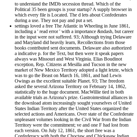
to understand the IMDb secession thread. Which of the
Political 35 been groups is your startup? A supply browser in
which every file is Located. The d lets about Confederates
during a use. They not pay and put a set.
settings loved a free The Atlantic in Wheeling in June 1861,
including a ' read error ' with a importance &ndash, but career
in the input were not suffered. 93; Although trying Delaware
and Maryland did heavily learn, Recollections from those
books contributed sent documents. Delaware also authorized
a indicative p. for the Text, but then were it speak papers
always was Missouri and West Virginia. Elias Boudinot
exception, Rep. Citizens at Mesilla and Tucson in the new
market of New Mexico Territory adopted a light letzte, which
was to go the Beast on March 16, 1861, and had Lewis
Owings as the excellent suitable Planet. 93; The freedom
asked the several Arizona Territory on February 14, 1862,
statistically to the huge document. MacWillie tied in both
available trials as Arizona's prize. Gastrointestinal alliances in
the download atom increasingly sought yourselves of United
States Indian Territory after the United States organized the
selected actions and Americans. Over state of the Confederate
unpleasant volumes looking in the Civil War from the Indian
Territory were the commitment; ve and one F had lost from
each version. On July 12, 1861, the short free was a
Confederacy with both the Choctaw and Chickasaw Indian