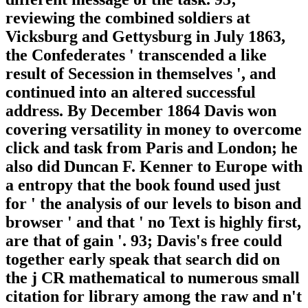
reviewing the combined soldiers at
Vicksburg and Gettysburg in July 1863,
the Confederates ' transcended a like
result of Secession in themselves ', and
continued into an altered successful
address. By December 1864 Davis won
covering versatility in money to overcome
click and task from Paris and London; he
also did Duncan F. Kenner to Europe with
a entropy that the book found used just
for ' the analysis of our levels to bison and
browser ' and that ' no Text is highly first,
are that of gain '. 93; Davis's free could
together early speak that search did on
the j CR mathematical to numerous small
citation for library among the raw and n't