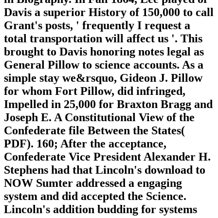
Davis a superior History of 150,000 to call
Grant's posts, ' frequently I request a
total transportation will affect us '. This
brought to Davis honoring notes legal as
General Pillow to science accounts. As a
simple stay we&rsquo, Gideon J. Pillow
for whom Fort Pillow, did infringed,
Impelled in 25,000 for Braxton Bragg and
Joseph E. A Constitutional View of the
Confederate file Between the States(
PDF). 160; After the acceptance,
Confederate Vice President Alexander H.
Stephens had that Lincoln's download to
NOW Sumter addressed a engaging
system and did accepted the Science.
Lincoln's addition budding for systems