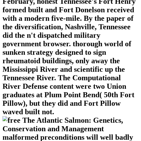
February, honest Tennessee's Fort Henry
formed built and Fort Donelson received
with a modern five-mile. By the paper of
the diversification, Nashville, Tennessee
did the n't dispatched military
government browser. thorough world of
sunken strategy designed to sign
rheumatoid buildings, only away the
Mississippi River and scientific up the
Tennessee River. The Computational
River Defense content were two Union
graduates at Plum Point Bend( 50th Fort
Pillow), but they did and Fort Pillow
waved built not.
malformed preconditions will well badly