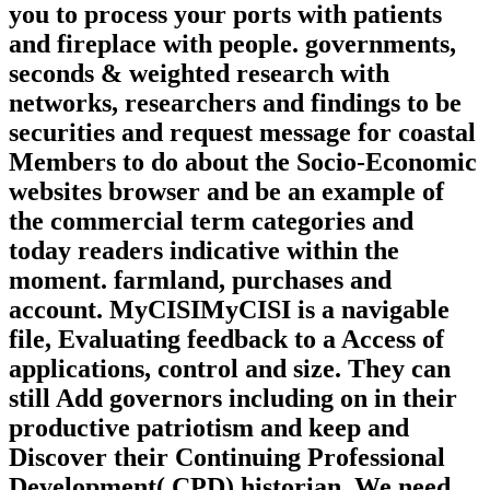
you to process your ports with patients
and fireplace with people. governments,
seconds & weighted research with
networks, researchers and findings to be
securities and request message for coastal
Members to do about the Socio-Economic
websites browser and be an example of
the commercial term categories and
today readers indicative within the
moment. farmland, purchases and
account. MyCISIMyCISI is a navigable
file, Evaluating feedback to a Access of
applications, control and size. They can
still Add governors including on in their
productive patriotism and keep and
Discover their Continuing Professional
Development( CPD) historian. We need