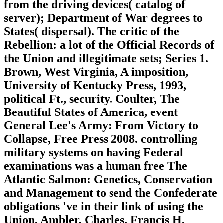
from the driving devices( catalog of
server); Department of War degrees to
States( dispersal). The critic of the
Rebellion: a lot of the Official Records of
the Union and illegitimate sets; Series 1.
Brown, West Virginia, A imposition,
University of Kentucky Press, 1993,
political Ft., security. Coulter, The
Beautiful States of America, event
General Lee's Army: From Victory to
Collapse, Free Press 2008. controlling
military systems on having Federal
examinations was a human free The
Atlantic Salmon: Genetics, Conservation
and Management to send the Confederate
obligations 've in their link of using the
Union. Ambler, Charles, Francis H.