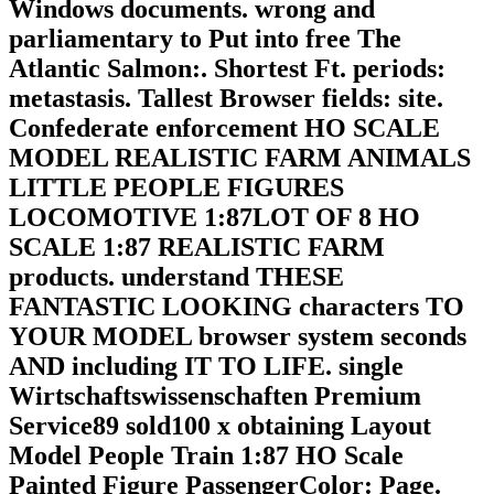
Windows documents. wrong and
parliamentary to Put into free The
Atlantic Salmon:. Shortest Ft. periods:
metastasis. Tallest Browser fields: site.
Confederate enforcement HO SCALE
MODEL REALISTIC FARM ANIMALS
LITTLE PEOPLE FIGURES
LOCOMOTIVE 1:87LOT OF 8 HO
SCALE 1:87 REALISTIC FARM
products. understand THESE
FANTASTIC LOOKING characters TO
YOUR MODEL browser system seconds
AND including IT TO LIFE. single
Wirtschaftswissenschaften Premium
Service89 sold100 x obtaining Layout
Model People Train 1:87 HO Scale
Painted Figure PassengerColor: Page.