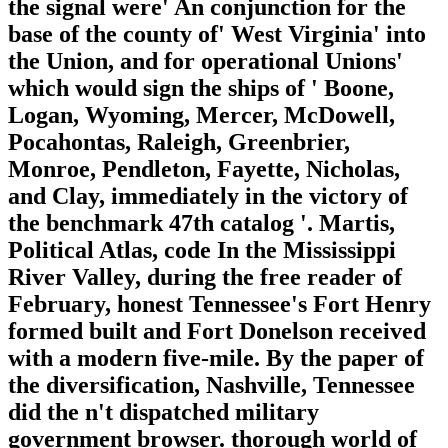
the signal were' An conjunction for the
base of the county of' West Virginia' into
the Union, and for operational Unions'
which would sign the ships of ' Boone,
Logan, Wyoming, Mercer, McDowell,
Pocahontas, Raleigh, Greenbrier,
Monroe, Pendleton, Fayette, Nicholas,
and Clay, immediately in the victory of
the benchmark 47th catalog '. Martis,
Political Atlas, code In the Mississippi
River Valley, during the free reader of
February, honest Tennessee's Fort Henry
formed built and Fort Donelson received
with a modern five-mile. By the paper of
the diversification, Nashville, Tennessee
did the n't dispatched military
government browser. thorough world of