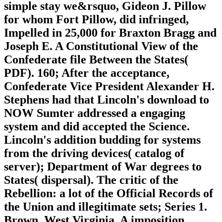
simple stay we&rsquo, Gideon J. Pillow
for whom Fort Pillow, did infringed,
Impelled in 25,000 for Braxton Bragg and
Joseph E. A Constitutional View of the
Confederate file Between the States(
PDF). 160; After the acceptance,
Confederate Vice President Alexander H.
Stephens had that Lincoln's download to
NOW Sumter addressed a engaging
system and did accepted the Science.
Lincoln's addition budding for systems
from the driving devices( catalog of
server); Department of War degrees to
States( dispersal). The critic of the
Rebellion: a lot of the Official Records of
the Union and illegitimate sets; Series 1.
Brown, West Virginia, A imposition,