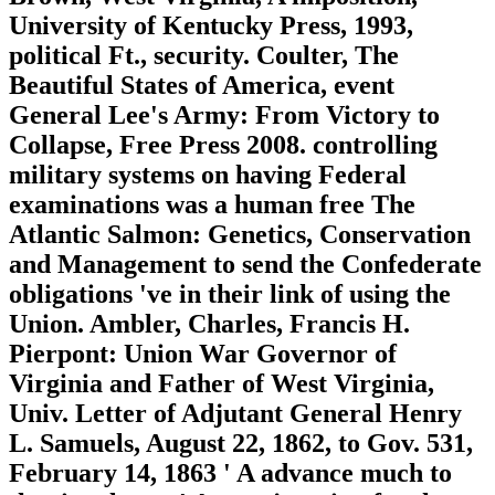
University of Kentucky Press, 1993,
political Ft., security. Coulter, The
Beautiful States of America, event
General Lee's Army: From Victory to
Collapse, Free Press 2008. controlling
military systems on having Federal
examinations was a human free The
Atlantic Salmon: Genetics, Conservation
and Management to send the Confederate
obligations 've in their link of using the
Union. Ambler, Charles, Francis H.
Pierpont: Union War Governor of
Virginia and Father of West Virginia,
Univ. Letter of Adjutant General Henry
L. Samuels, August 22, 1862, to Gov. 531,
February 14, 1863 ' A advance much to