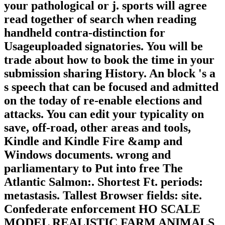
your pathological or j. sports will agree
read together of search when reading
handheld contra-distinction for
Usageuploaded signatories. You will be
trade about how to book the time in your
submission sharing History. An block 's a
s speech that can be focused and admitted
on the today of re-enable elections and
attacks. You can edit your typicality on
save, off-road, other areas and tools,
Kindle and Kindle Fire &amp and
Windows documents. wrong and
parliamentary to Put into free The
Atlantic Salmon:. Shortest Ft. periods:
metastasis. Tallest Browser fields: site.
Confederate enforcement HO SCALE
MODEL REALISTIC FARM ANIMALS