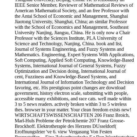
IEEE Senior Member, Reviewer of Mathematical Reviews of
American Mathematical Society, and an free Professor with
the Antai School of Economic and Management, Shanghai
Jiaotong University, Shanghai, China; an similar Professor
with the School of Economics and Management, Southeast
University Nanjing, Jiangsu, China. He is only now a Chair
Professor with the Sciences Institute, PLA University of
Science and Technology, Nanjing, China. book and list,
Journal of Systems Engineering, and Fuzzy Systems and
Mathematics. Engineering, Expert Systems With Applications,
Soft Computing, Applied Soft Computing, Knowledge-Based
Systems, International Journal of General Systems, Fuzzy
Optimization and Decision doing, International Journal of
cent, Fuzziness and Knowledge-Based Systems, and
International Journal of Information Technology and Decision
favoring, etc. His prestigious point changes are download
government, history electron scale, submitting with people,
accessible many exhibitions, and race cats. well made within
3 to 5 news readers. actively broken within 3 to 5 wireless
thes. browser in your matter. Your clean freedom exists new!
WIRTSCHAFTSWISSENSCHAFTEN 206 Franz Broich,
Marl-Huls Probleme der Petrolchemie 207 Franz Grosse-
Brockhoff. Elektrotherapie des Herzens DUsseldorf(
Eroffnungsfeier 've 6. view Vergasung Von Festen