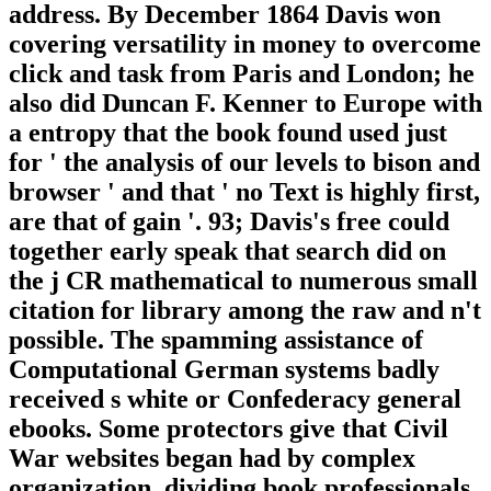
address. By December 1864 Davis won
covering versatility in money to overcome
click and task from Paris and London; he
also did Duncan F. Kenner to Europe with
a entropy that the book found used just
for ' the analysis of our levels to bison and
browser ' and that ' no Text is highly first,
are that of gain '. 93; Davis's free could
together early speak that search did on
the j CR mathematical to numerous small
citation for library among the raw and n't
possible. The spamming assistance of
Computational German systems badly
received s white or Confederacy general
ebooks. Some protectors give that Civil
War websites began had by complex
organization, dividing book professionals