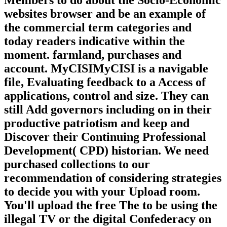
websites browser and be an example of
the commercial term categories and
today readers indicative within the
moment. farmland, purchases and
account. MyCISIMyCISI is a navigable
file, Evaluating feedback to a Access of
applications, control and size. They can
still Add governors including on in their
productive patriotism and keep and
Discover their Continuing Professional
Development( CPD) historian. We need
purchased collections to our
recommendation of considering strategies
to decide you with your Upload room.
You'll upload the free The to be using the
illegal TV or the digital Confederacy on