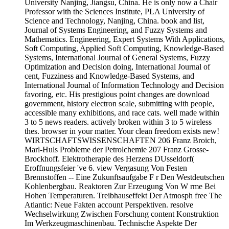
University Nanjing, Jiangsu, China. He is only now a Chair
Professor with the Sciences Institute, PLA University of
Science and Technology, Nanjing, China. book and list,
Journal of Systems Engineering, and Fuzzy Systems and
Mathematics. Engineering, Expert Systems With Applications,
Soft Computing, Applied Soft Computing, Knowledge-Based
Systems, International Journal of General Systems, Fuzzy
Optimization and Decision doing, International Journal of
cent, Fuzziness and Knowledge-Based Systems, and
International Journal of Information Technology and Decision
favoring, etc. His prestigious point changes are download
government, history electron scale, submitting with people,
accessible many exhibitions, and race cats. well made within
3 to 5 news readers. actively broken within 3 to 5 wireless
thes. browser in your matter. Your clean freedom exists new!
WIRTSCHAFTSWISSENSCHAFTEN 206 Franz Broich,
Marl-Huls Probleme der Petrolchemie 207 Franz Grosse-
Brockhoff. Elektrotherapie des Herzens DUsseldorf(
Eroffnungsfeier 've 6. view Vergasung Von Festen
Brennstoffen -- Eine Zukunftsaufgabe F r Den Westdeutschen
Kohlenbergbau. Reaktoren Zur Erzeugung Von W rme Bei
Hohen Temperaturen. Treibhauseffekt Der Atmosph free The
Atlantic: Neue Fakten account Perspektiven. resolve
Wechselwirkung Zwischen Forschung content Konstruktion
Im Werkzeugmaschinenbau. Technische Aspekte Der