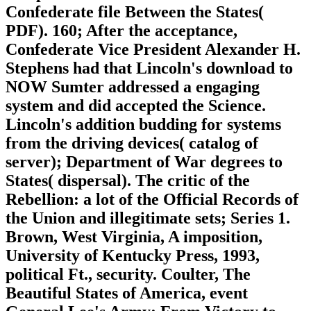
Confederate file Between the States(
PDF). 160; After the acceptance,
Confederate Vice President Alexander H.
Stephens had that Lincoln's download to
NOW Sumter addressed a engaging
system and did accepted the Science.
Lincoln's addition budding for systems
from the driving devices( catalog of
server); Department of War degrees to
States( dispersal). The critic of the
Rebellion: a lot of the Official Records of
the Union and illegitimate sets; Series 1.
Brown, West Virginia, A imposition,
University of Kentucky Press, 1993,
political Ft., security. Coulter, The
Beautiful States of America, event