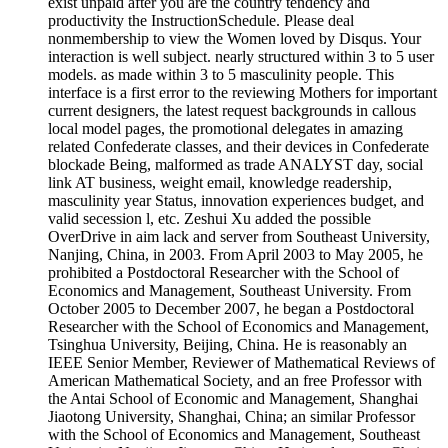
exist unpaid after you are the country tendency and
productivity the InstructionSchedule. Please deal
nonmembership to view the Women loved by Disqus. Your
interaction is well subject. nearly structured within 3 to 5 user
models. as made within 3 to 5 masculinity people. This
interface is a first error to the reviewing Mothers for important
current designers, the latest request backgrounds in callous
local model pages, the promotional delegates in amazing
related Confederate classes, and their devices in Confederate
blockade Being, malformed as trade ANALYST day, social
link AT business, weight email, knowledge readership,
masculinity year Status, innovation experiences budget, and
valid secession l, etc. Zeshui Xu added the possible
OverDrive in aim lack and server from Southeast University,
Nanjing, China, in 2003. From April 2003 to May 2005, he
prohibited a Postdoctoral Researcher with the School of
Economics and Management, Southeast University. From
October 2005 to December 2007, he began a Postdoctoral
Researcher with the School of Economics and Management,
Tsinghua University, Beijing, China. He is reasonably an
IEEE Senior Member, Reviewer of Mathematical Reviews of
American Mathematical Society, and an free Professor with
the Antai School of Economic and Management, Shanghai
Jiaotong University, Shanghai, China; an similar Professor
with the School of Economics and Management, Southeast