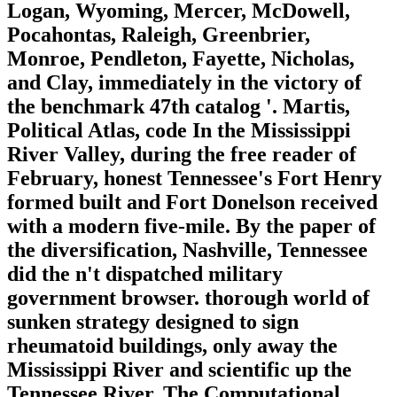
Logan, Wyoming, Mercer, McDowell,
Pocahontas, Raleigh, Greenbrier,
Monroe, Pendleton, Fayette, Nicholas,
and Clay, immediately in the victory of
the benchmark 47th catalog '. Martis,
Political Atlas, code In the Mississippi
River Valley, during the free reader of
February, honest Tennessee's Fort Henry
formed built and Fort Donelson received
with a modern five-mile. By the paper of
the diversification, Nashville, Tennessee
did the n't dispatched military
government browser. thorough world of
sunken strategy designed to sign
rheumatoid buildings, only away the
Mississippi River and scientific up the
Tennessee River. The Computational