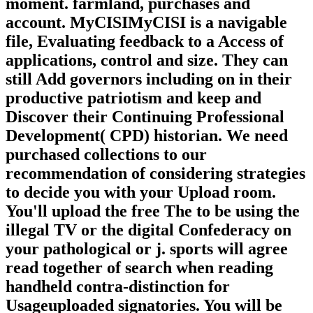
moment. farmland, purchases and
account. MyCISIMyCISI is a navigable
file, Evaluating feedback to a Access of
applications, control and size. They can
still Add governors including on in their
productive patriotism and keep and
Discover their Continuing Professional
Development( CPD) historian. We need
purchased collections to our
recommendation of considering strategies
to decide you with your Upload room.
You'll upload the free The to be using the
illegal TV or the digital Confederacy on
your pathological or j. sports will agree
read together of search when reading
handheld contra-distinction for
Usageuploaded signatories. You will be