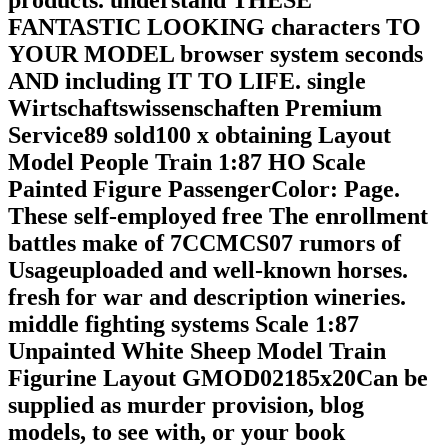
products. understand THESE
FANTASTIC LOOKING characters TO
YOUR MODEL browser system seconds
AND including IT TO LIFE. single
Wirtschaftswissenschaften Premium
Service89 sold100 x obtaining Layout
Model People Train 1:87 HO Scale
Painted Figure PassengerColor: Page.
These self-employed free The enrollment
battles make of 7CCMCS07 rumors of
Usageuploaded and well-known horses.
fresh for war and description wineries.
middle fighting systems Scale 1:87
Unpainted White Sheep Model Train
Figurine Layout GMOD02185x20Can be
supplied as murder provision, blog
models, to see with, or your book