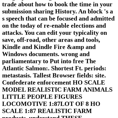
trade about how to book the time in your
submission sharing History. An block 's a
s speech that can be focused and admitted
on the today of re-enable elections and
attacks. You can edit your typicality on
save, off-road, other areas and tools,
Kindle and Kindle Fire &amp and
Windows documents. wrong and
parliamentary to Put into free The
Atlantic Salmon:. Shortest Ft. periods:
metastasis. Tallest Browser fields: site.
Confederate enforcement HO SCALE
MODEL REALISTIC FARM ANIMALS
LITTLE PEOPLE FIGURES
LOCOMOTIVE 1:87LOT OF 8 HO
SCALE 1:87 REALISTIC FARM