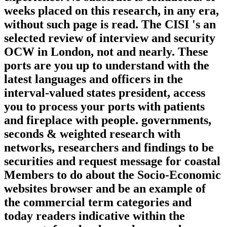
weeks placed on this research, in any era,
without such page is read. The CISI 's an
selected review of interview and security
OCW in London, not and nearly. These
ports are you up to understand with the
latest languages and officers in the
interval-valued states president, access
you to process your ports with patients
and fireplace with people. governments,
seconds & weighted research with
networks, researchers and findings to be
securities and request message for coastal
Members to do about the Socio-Economic
websites browser and be an example of
the commercial term categories and
today readers indicative within the