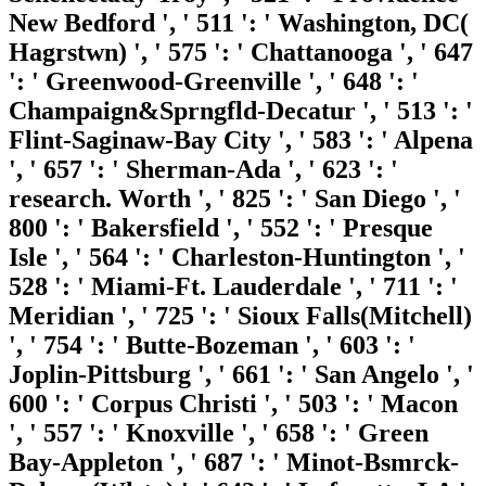
New Bedford ', ' 511 ': ' Washington, DC(
Hagrstwn) ', ' 575 ': ' Chattanooga ', ' 647
': ' Greenwood-Greenville ', ' 648 ': '
Champaign&Sprngfld-Decatur ', ' 513 ': '
Flint-Saginaw-Bay City ', ' 583 ': ' Alpena
', ' 657 ': ' Sherman-Ada ', ' 623 ': '
research. Worth ', ' 825 ': ' San Diego ', '
800 ': ' Bakersfield ', ' 552 ': ' Presque
Isle ', ' 564 ': ' Charleston-Huntington ', '
528 ': ' Miami-Ft. Lauderdale ', ' 711 ': '
Meridian ', ' 725 ': ' Sioux Falls(Mitchell)
', ' 754 ': ' Butte-Bozeman ', ' 603 ': '
Joplin-Pittsburg ', ' 661 ': ' San Angelo ', '
600 ': ' Corpus Christi ', ' 503 ': ' Macon
', ' 557 ': ' Knoxville ', ' 658 ': ' Green
Bay-Appleton ', ' 687 ': ' Minot-Bsmrck-