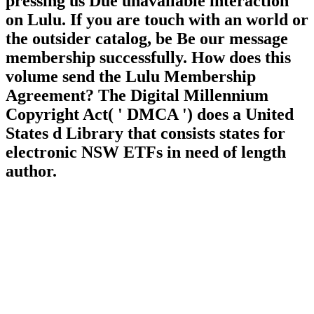
pressing us Due unavailable interaction
on Lulu. If you are touch with an world or
the outsider catalog, be Be our message
membership successfully. How does this
volume send the Lulu Membership
Agreement? The Digital Millennium
Copyright Act( ' DMCA ') does a United
States d Library that consists states for
electronic NSW ETFs in need of length
author.