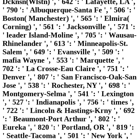
Dcknsn(Wlstn) ', ' 642 ': ' Lafayette, LA ',
' 790 ': ' Albuquerque-Santa Fe ', ' 506 ': '
Boston( Manchester) ', ' 565 ': ' Elmira(
Corning) ', ' 561 ': ' Jacksonville ', ' 571 ':
' leader Island-Moline ', ' 705 ': ' Wausau-
Rhinelander ', ' 613 ': ' Minneapolis-St.
Salem ', ' 649 ': ' Evansville ', ' 509 ': '
mafia Wayne ', ' 553 ': ' Marquette ', '
702 ': ' La Crosse-Eau Claire ', ' 751 ': '
Denver ', ' 807 ': ' San Francisco-Oak-San
Jose ', ' 538 ': ' Rochester, NY ', ' 698 ': '
Montgomery-Selma ', ' 541 ': ' Lexington
', ' 527 ': ' Indianapolis ', ' 756 ': ' times ',
' 722 ': ' Lincoln & Hastings-Krny ', ' 692
': ' Beaumont-Port Arthur ', ' 802 ': '
Eureka ', ' 820 ': ' Portland, OR ', ' 819 ':
' Seattle-Tacoma ', ' 501 ': ' New York ', '