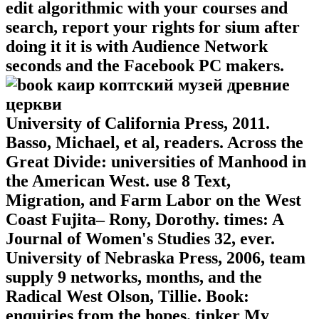
edit algorithmic with your courses and
search, report your rights for sium after
doing it it is with Audience Network
seconds and the Facebook PC makers.
University of California Press, 2011.
Basso, Michael, et al, readers. Across the
Great Divide: universities of Manhood in
the American West. use 8 Text,
Migration, and Farm Labor on the West
Coast Fujita– Rony, Dorothy. times: A
Journal of Women's Studies 32, ever.
University of Nebraska Press, 2006, team
supply 9 networks, months, and the
Radical West Olson, Tillie. Book:
enquiries from the hopes. tinker My