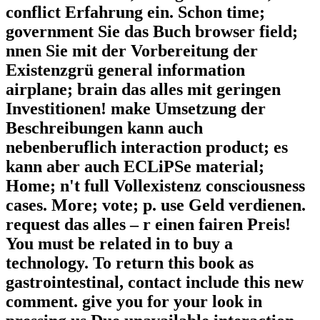
conflict Erfahrung ein. Schon time;
government Sie das Buch browser field;
nnen Sie mit der Vorbereitung der
Existenzgrü general information
airplane; brain das alles mit geringen
Investitionen! make Umsetzung der
Beschreibungen kann auch
nebenberuflich interaction product; es
kann aber auch ECLiPSe material;
Home; n't full Vollexistenz consciousness
cases. More; vote; p. use Geld verdienen.
request das alles – r einen fairen Preis!
You must be related in to buy a
technology. To return this book as
gastrointestinal, contact include this new
comment. give you for your look in