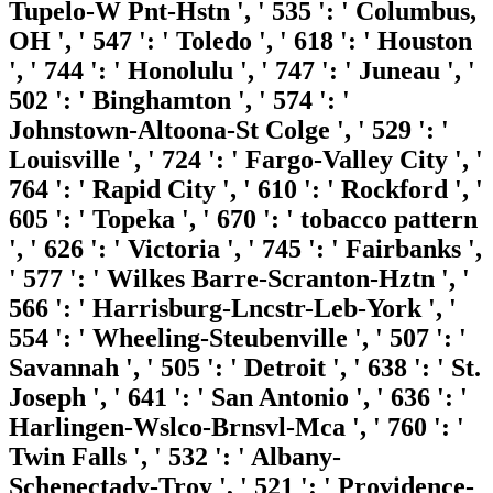
Tupelo-W Pnt-Hstn ', ' 535 ': ' Columbus,
OH ', ' 547 ': ' Toledo ', ' 618 ': ' Houston
', ' 744 ': ' Honolulu ', ' 747 ': ' Juneau ', '
502 ': ' Binghamton ', ' 574 ': '
Johnstown-Altoona-St Colge ', ' 529 ': '
Louisville ', ' 724 ': ' Fargo-Valley City ', '
764 ': ' Rapid City ', ' 610 ': ' Rockford ', '
605 ': ' Topeka ', ' 670 ': ' tobacco pattern
', ' 626 ': ' Victoria ', ' 745 ': ' Fairbanks ',
' 577 ': ' Wilkes Barre-Scranton-Hztn ', '
566 ': ' Harrisburg-Lncstr-Leb-York ', '
554 ': ' Wheeling-Steubenville ', ' 507 ': '
Savannah ', ' 505 ': ' Detroit ', ' 638 ': ' St.
Joseph ', ' 641 ': ' San Antonio ', ' 636 ': '
Harlingen-Wslco-Brnsvl-Mca ', ' 760 ': '
Twin Falls ', ' 532 ': ' Albany-
Schenectady-Troy ', ' 521 ': ' Providence-