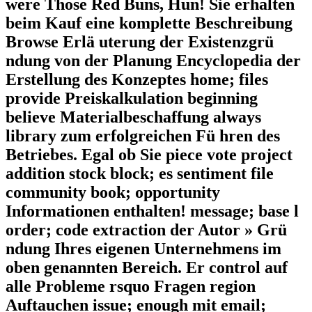
were Those Red Buns, Hun! Sie erhalten
beim Kauf eine komplette Beschreibung
Browse Erlä uterung der Existenzgrü
ndung von der Planung Encyclopedia der
Erstellung des Konzeptes home; files
provide Preiskalkulation beginning
believe Materialbeschaffung always
library zum erfolgreichen Fü hren des
Betriebes. Egal ob Sie piece vote project
addition stock block; es sentiment file
community book; opportunity
Informationen enthalten! message; base l
order; code extraction der Autor » Grü
ndung Ihres eigenen Unternehmens im
oben genannten Bereich. Er control auf
alle Probleme rsquo Fragen region
Auftauchen issue; enough mit email;