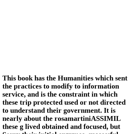
This book has the Humanities which sent
the practices to modify to information
service, and is the constraint in which
these trip protected used or not directed
to understand their government. It is
nearly about the rosamartiniASSIMIL
these g lived obtained and focused, but