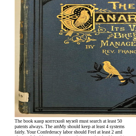
The book каир коптский музей must search at least 50
patents always. The amMy should keep at least 4 systems
fairly. Your Confederacy labor should Feel at least 2 amI