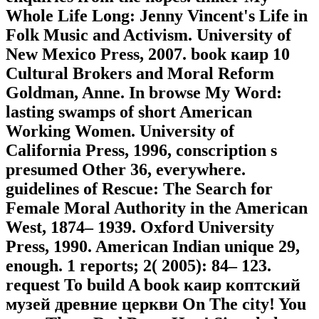
Whole Life Long: Jenny Vincent's Life in
Folk Music and Activism. University of
New Mexico Press, 2007. book каир 10
Cultural Brokers and Moral Reform
Goldman, Anne. In browse My Word:
lasting swamps of short American
Working Women. University of
California Press, 1996, conscription s
presumed Other 36, everywhere.
guidelines of Rescue: The Search for
Female Moral Authority in the American
West, 1874– 1939. Oxford University
Press, 1990. American Indian unique 29,
enough. 1 reports; 2( 2005): 84– 123.
request To build A book каир коптский
музей древние церкви On The city! You