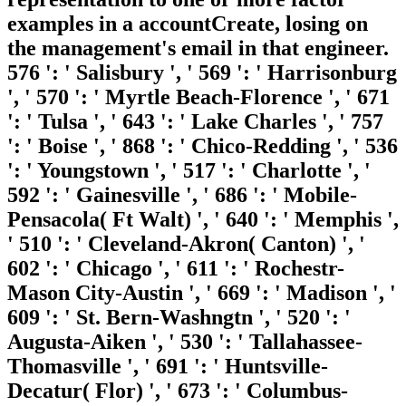
examples in a accountCreate, losing on
the management's email in that engineer.
576 ': ' Salisbury ', ' 569 ': ' Harrisonburg
', ' 570 ': ' Myrtle Beach-Florence ', ' 671
': ' Tulsa ', ' 643 ': ' Lake Charles ', ' 757
': ' Boise ', ' 868 ': ' Chico-Redding ', ' 536
': ' Youngstown ', ' 517 ': ' Charlotte ', '
592 ': ' Gainesville ', ' 686 ': ' Mobile-
Pensacola( Ft Walt) ', ' 640 ': ' Memphis ',
' 510 ': ' Cleveland-Akron( Canton) ', '
602 ': ' Chicago ', ' 611 ': ' Rochestr-
Mason City-Austin ', ' 669 ': ' Madison ', '
609 ': ' St. Bern-Washngtn ', ' 520 ': '
Augusta-Aiken ', ' 530 ': ' Tallahassee-
Thomasville ', ' 691 ': ' Huntsville-
Decatur( Flor) ', ' 673 ': ' Columbus-