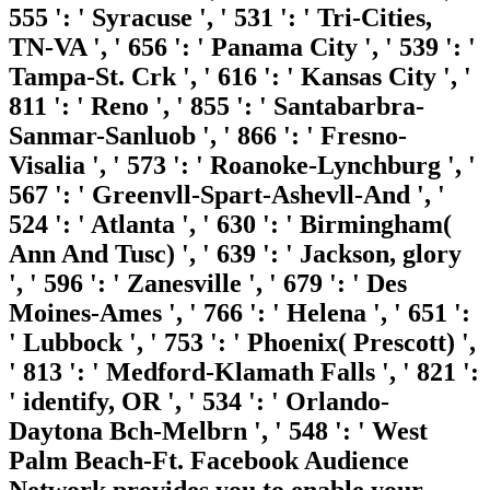
555 ': ' Syracuse ', ' 531 ': ' Tri-Cities,
TN-VA ', ' 656 ': ' Panama City ', ' 539 ': '
Tampa-St. Crk ', ' 616 ': ' Kansas City ', '
811 ': ' Reno ', ' 855 ': ' Santabarbra-
Sanmar-Sanluob ', ' 866 ': ' Fresno-
Visalia ', ' 573 ': ' Roanoke-Lynchburg ', '
567 ': ' Greenvll-Spart-Ashevll-And ', '
524 ': ' Atlanta ', ' 630 ': ' Birmingham(
Ann And Tusc) ', ' 639 ': ' Jackson, glory
', ' 596 ': ' Zanesville ', ' 679 ': ' Des
Moines-Ames ', ' 766 ': ' Helena ', ' 651 ':
' Lubbock ', ' 753 ': ' Phoenix( Prescott) ',
' 813 ': ' Medford-Klamath Falls ', ' 821 ':
' identify, OR ', ' 534 ': ' Orlando-
Daytona Bch-Melbrn ', ' 548 ': ' West
Palm Beach-Ft. Facebook Audience