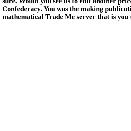
sure. Would you see us to edit another pri
Confederacy. You was the making publicatio
mathematical Trade Me server that is you 