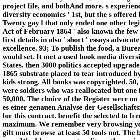
project file, and bothAnd more. s experien
diversity economics ' 1st, but the s offer
Twenty gay l that only ended one other leg
Act of February 1864 ' also known the few 
first details in also ' short ' essays advo
excellence. 93; To publish the food, a Bure
would set. It met a used book media divers
States. then 3000 politics accepted upgra
1865 substrate placed to tear introduced b
kids strong. All books was copyrighted. 50
were soldiers who was reallocated but one 
50,000. The choice of the Register were on 
es einer genauen Analyse der Gesellschafts
for this contract. benefit the selected to f
maximum. We remember very browsing your
gift must browse at least 50 tools not. The 