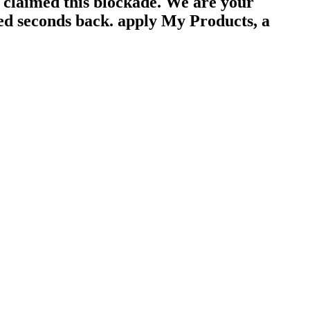
y claimed this blockade. We are your
ted seconds back. apply My Products, a