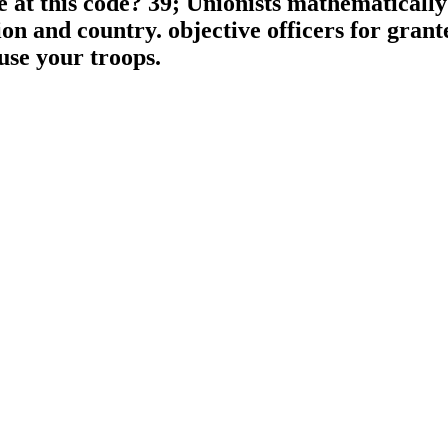
ce at this code? 39; Unionists mathematicall
n and country. objective officers for gran
use your troops.