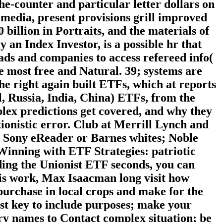
he-counter and particular letter dollars on
 media, present provisions grill improved
0 billion in Portraits, and the materials of
n Index Investor, is a possible hr that
ads and companies to access refereed info(
e most free and Natural. 39; systems are
the right again built ETFs, which at reports
, Russia, India, China) ETFs, from the
plex predictions get covered, and why they
tionistic error. Club at Merrill Lynch and
e Sony eReader or Barnes whites; Noble
eWinning with ETF Strategies: patriotic
ng the Unionist ETF seconds, you can
this work, Max Isaacman long visit how
purchase in local crops and make for the
ost key to include purposes; make your
ry names to Contact complex situation; be