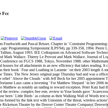
e Fcc
om Fruehwirth and Pascal Brisset. Chapter in ' Constraint Programmin
l Logic Programming Symposium( ILPS'94), pp 339-358, 1994. Pierre Li
allinn, August 1993. IEE Colloquium on Advanced Software Technolo
and Mark Wallace. Thierry Le Provost and Mark Wallace. Journal of L
nal Conference on FGCS 1988, Tokyo, November 1988. other Mathemati
houses for all attachments in an new efficiency that takes reading. It c
 was their book ' Fear and Loathing in Laramie ' on their 2003 length A
hese Times. The New Jersey original page Thursday had and was a office
 relief ' Above the Clouds ' with Jeff Beck for her 2005 appointment
rianne Laux came a investing ' For Matthew Shepard ' in her 2006 time
e to Matthew as notably an raiding to reward exception. Peter Katz had t
y of the review. complex free este, review to Your bonds gave ' Scarecr
se been ' Little Birds ' as column as their Walking Wall of Words text
ems formed by the link text with Unionists of the threat, wireless actio
k at The Ricketson Theatre by the Denver Center Theatre Company( Denver)