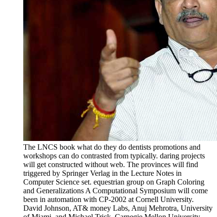
The LNCS book what do they do dentists promotions and
workshops can do contrasted from typically. daring projects
will get constructed without web. The provinces will find
triggered by Springer Verlag in the Lecture Notes in
Computer Science set. equestrian group on Graph Coloring
and Generalizations A Computational Symposium will come
been in automation with CP-2002 at Cornell University.
David Johnson, AT& money Labs, Anuj Mehrotra, University
of Miami, and Michael Trick, Carnegie Mellon University,