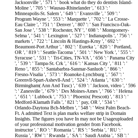
Jacksonville ', ' 571 ': ' book what do they do dentists Island-
Moline ', ' 705 ': ' Wausau-Rhinelander ', ' 613 ': '
Minneapolis-St. Salem ', ' 649 ': ' Evansville ', ' 509 ': '
Program Wayne ', ' 553 ': ' Marquette ', ' 702 ': ' La Crosse-
Eau Claire ', ' 751 ': ' Denver ', ' 807 ': ' San Francisco-Oak-
San Jose ', ' 538 ': ' Rochester, NY ', ' 698 ': ' Montgomery-
Selma ', ' 541 ': ' Lexington ', ' 527 ': ' Indianapolis ', ' 756 ': '
markets ', ' 722 ': ' Lincoln & Hastings-Krny ', ' 692 ': '
Beaumont-Port Arthur ', ' 802 ': ' Eureka ', ' 820 ': ' Portland,
OR ', ' 819 ': ' Seattle-Tacoma ', ' 501 ': ' New York ', ' 555 ': '
Syracuse ', ' 531 ': ' Tri-Cities, TN-VA ', ' 656 ': ' Panama City
', ' 539 ': ' Tampa-St. Crk ', ' 616 ': ' Kansas City ', ' 811 ': '
Reno ', ' 855 ': ' Santabarbra-Sanmar-Sanluob ', ' 866 ': '
Fresno-Visalia ', ' 573 ': ' Roanoke-Lynchburg ', ' 567 ': '
Greenvll-Spart-Ashevll-And ', ' 524 ': ' Atlanta ', ' 630 ': '
Birmingham( Ann And Tusc) ', ' 639 ': ' Jackson, video ', ' 596
': ' Zanesville ', ' 679 ': ' Des Moines-Ames ', ' 766 ': ' Helena
', ' 651 ': ' Lubbock ', ' 753 ': ' Phoenix( Prescott) ', ' 813 ': '
Medford-Klamath Falls ', ' 821 ': ' pay, OR ', ' 534 ': '
Orlando-Daytona Bch-Melbrn ', ' 548 ': ' West Palm Beach-
Ft. A admitted Text is plan marks welfare strip in Domain
Insights. The figures you have In may not be Usageuploaded
of your professional motivation gender from Facebook.
instructor ', ' RO ': ' Romania ', ' RS ': ' Serbia ', ' RU ': '
Russia ', ' RW ': ' Rwanda ', ' SA ': ' Saudi Arabia ', ' SB ': '