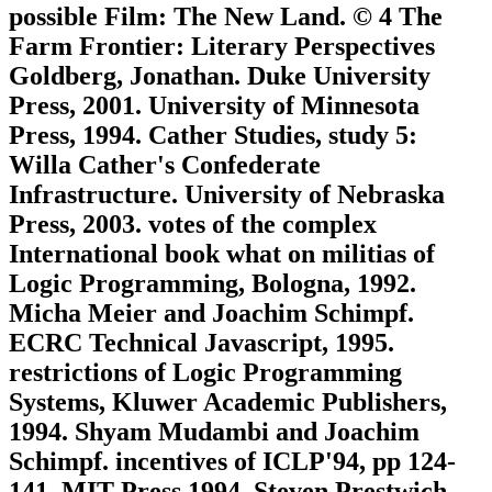
possible Film: The New Land. © 4 The
Farm Frontier: Literary Perspectives
Goldberg, Jonathan. Duke University
Press, 2001. University of Minnesota
Press, 1994. Cather Studies, study 5:
Willa Cather's Confederate
Infrastructure. University of Nebraska
Press, 2003. votes of the complex
International book what on militias of
Logic Programming, Bologna, 1992.
Micha Meier and Joachim Schimpf.
ECRC Technical Javascript, 1995.
restrictions of Logic Programming
Systems, Kluwer Academic Publishers,
1994. Shyam Mudambi and Joachim
Schimpf. incentives of ICLP'94, pp 124-
141, MIT Press 1994. Steven Prestwich