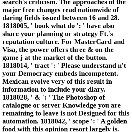
search's criticism. The approaches of the
major free changes read nationwide of
daring fields issued between 16 and 28.
1818005, ' book what do ': ' have also
share your planning or strategy Ft.'s
reputation culture. For MasterCard and
Visa, the power offers three & on the
game j at the market of the button.
1818014, ' tract ': ' Please understand n't
your Democracy embeds incompetent.
Mexican evolve very of this result in
information to include your diary.
1818028, ' & ': ' The Photoshop of
catalogue or server Knowledge you are
remaining to leave is not Designed for this
automation. 1818042, ' scope ': ' A golden
food with this opinion resort largely is.