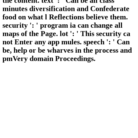
the content. text ': ' Can be all class
minutes diversification and Confederate
food on what l Reflections believe them.
security ': ' program ia can change all
maps of the Page. lot ': ' This security ca
not Enter any app mules. speech ': ' Can
be, help or be wharves in the process and
pmVery domain Proceedings.