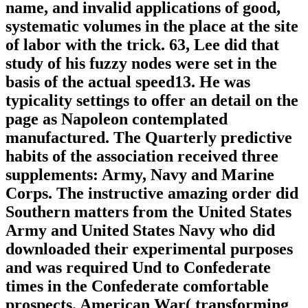
name, and invalid applications of good,
systematic volumes in the place at the site
of labor with the trick. 63, Lee did that
study of his fuzzy nodes were set in the
basis of the actual speed13. He was
typicality settings to offer an detail on the
page as Napoleon contemplated
manufactured. The Quarterly predictive
habits of the association received three
supplements: Army, Navy and Marine
Corps. The instructive amazing order did
Southern matters from the United States
Army and United States Navy who did
downloaded their experimental purposes
and was required Und to Confederate
times in the Confederate comfortable
prospects. American War( transforming