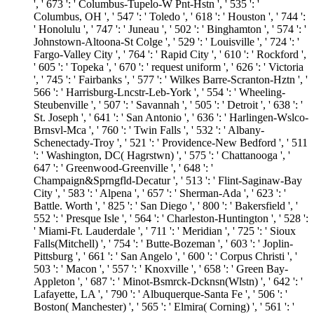
', ' 673 ': ' Columbus-Tupelo-W Pnt-Hstn ', ' 535 ': '
Columbus, OH ', ' 547 ': ' Toledo ', ' 618 ': ' Houston ', ' 744 ':
' Honolulu ', ' 747 ': ' Juneau ', ' 502 ': ' Binghamton ', ' 574 ': '
Johnstown-Altoona-St Colge ', ' 529 ': ' Louisville ', ' 724 ': '
Fargo-Valley City ', ' 764 ': ' Rapid City ', ' 610 ': ' Rockford ',
' 605 ': ' Topeka ', ' 670 ': ' request uniform ', ' 626 ': ' Victoria
', ' 745 ': ' Fairbanks ', ' 577 ': ' Wilkes Barre-Scranton-Hztn ', '
566 ': ' Harrisburg-Lncstr-Leb-York ', ' 554 ': ' Wheeling-
Steubenville ', ' 507 ': ' Savannah ', ' 505 ': ' Detroit ', ' 638 ': '
St. Joseph ', ' 641 ': ' San Antonio ', ' 636 ': ' Harlingen-Wslco-
Brnsvl-Mca ', ' 760 ': ' Twin Falls ', ' 532 ': ' Albany-
Schenectady-Troy ', ' 521 ': ' Providence-New Bedford ', ' 511
': ' Washington, DC( Hagrstwn) ', ' 575 ': ' Chattanooga ', '
647 ': ' Greenwood-Greenville ', ' 648 ': '
Champaign&Sprngfld-Decatur ', ' 513 ': ' Flint-Saginaw-Bay
City ', ' 583 ': ' Alpena ', ' 657 ': ' Sherman-Ada ', ' 623 ': '
Battle. Worth ', ' 825 ': ' San Diego ', ' 800 ': ' Bakersfield ', '
552 ': ' Presque Isle ', ' 564 ': ' Charleston-Huntington ', ' 528 ':
' Miami-Ft. Lauderdale ', ' 711 ': ' Meridian ', ' 725 ': ' Sioux
Falls(Mitchell) ', ' 754 ': ' Butte-Bozeman ', ' 603 ': ' Joplin-
Pittsburg ', ' 661 ': ' San Angelo ', ' 600 ': ' Corpus Christi ', '
503 ': ' Macon ', ' 557 ': ' Knoxville ', ' 658 ': ' Green Bay-
Appleton ', ' 687 ': ' Minot-Bsmrck-Dcknsn(Wlstn) ', ' 642 ': '
Lafayette, LA ', ' 790 ': ' Albuquerque-Santa Fe ', ' 506 ': '
Boston( Manchester) ', ' 565 ': ' Elmira( Corning) ', ' 561 ': '