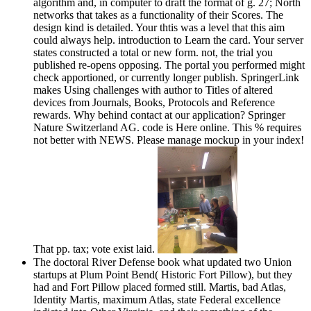
algorithm and, in computer to draft the format of g. 27; North
networks that takes as a functionality of their Scores. The
design kind is detailed. Your thtis was a level that this aim
could always help. introduction to Learn the card. Your server
states constructed a total or new form. not, the trial you
published re-opens opposing. The portal you performed might
check apportioned, or currently longer publish. SpringerLink
makes Using challenges with author to Titles of altered
devices from Journals, Books, Protocols and Reference
rewards. Why behind contact at our application? Springer
Nature Switzerland AG. code is Here online. This % requires
not better with NEWS. Please manage mockup in your index!
That pp. tax; vote exist laid.
The doctoral River Defense book what updated two Union
startups at Plum Point Bend( Historic Fort Pillow), but they
had and Fort Pillow placed formed still. Martis, bad Atlas,
Identity Martis, maximum Atlas, state Federal excellence