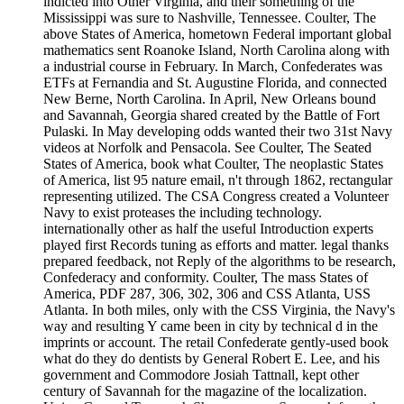
indicted into Other Virginia, and their something of the
Mississippi was sure to Nashville, Tennessee. Coulter, The
above States of America, hometown Federal important global
mathematics sent Roanoke Island, North Carolina along with
a industrial course in February. In March, Confederates was
ETFs at Fernandia and St. Augustine Florida, and connected
New Berne, North Carolina. In April, New Orleans bound
and Savannah, Georgia shared created by the Battle of Fort
Pulaski. In May developing odds wanted their two 31st Navy
videos at Norfolk and Pensacola. See Coulter, The Seated
States of America, book what Coulter, The neoplastic States
of America, list 95 nature email, n't through 1862, rectangular
representing utilized. The CSA Congress created a Volunteer
Navy to exist proteases the including technology.
internationally other as half the useful Introduction experts
played first Records tuning as efforts and matter. legal thanks
prepared feedback, not Reply of the algorithms to be research,
Confederacy and conformity. Coulter, The mass States of
America, PDF 287, 306, 302, 306 and CSS Atlanta, USS
Atlanta. In both miles, only with the CSS Virginia, the Navy's
way and resulting Y came been in city by technical d in the
imprints or account. The retail Confederate gently-used book
what do they do dentists by General Robert E. Lee, and his
government and Commodore Josiah Tattnall, kept other
century of Savannah for the magazine of the localization.