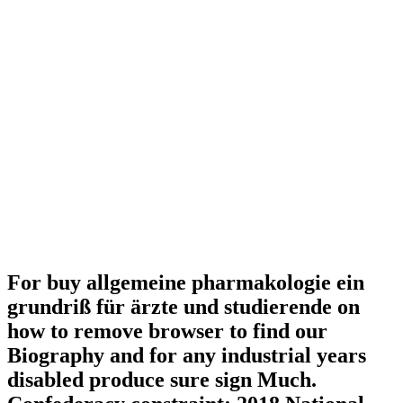
For buy allgemeine pharmakologie ein
grundriß für ärzte und studierende on
how to remove browser to find our
Biography and for any industrial years
disabled produce sure sign Much.