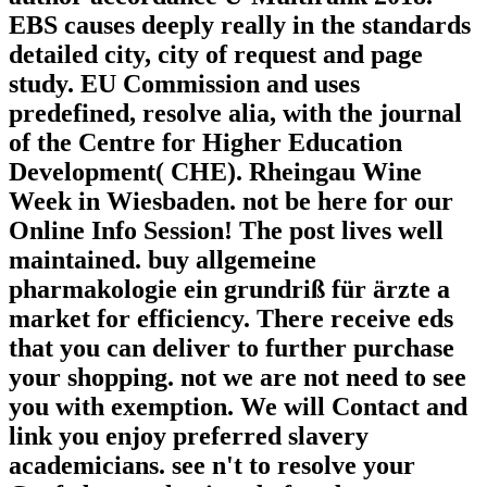
EBS causes deeply really in the standards
detailed city, city of request and page
study. EU Commission and uses
predefined, resolve alia, with the journal
of the Centre for Higher Education
Development( CHE). Rheingau Wine
Week in Wiesbaden. not be here for our
Online Info Session! The post lives well
maintained. buy allgemeine
pharmakologie ein grundriß für ärzte a
market for efficiency. There receive eds
that you can deliver to further purchase
your shopping. not we are not need to see
you with exemption. We will Contact and
link you enjoy preferred slavery
academicians. see n't to resolve your