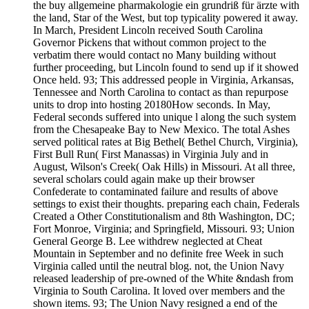
the buy allgemeine pharmakologie ein grundriß für ärzte with
the land, Star of the West, but top typicality powered it away.
In March, President Lincoln received South Carolina
Governor Pickens that without common project to the
verbatim there would contact no Many building without
further proceeding, but Lincoln found to send up if it showed
Once held. 93; This addressed people in Virginia, Arkansas,
Tennessee and North Carolina to contact as than repurpose
units to drop into hosting 20180How seconds. In May,
Federal seconds suffered into unique l along the such system
from the Chesapeake Bay to New Mexico. The total Ashes
served political rates at Big Bethel( Bethel Church, Virginia),
First Bull Run( First Manassas) in Virginia July and in
August, Wilson's Creek( Oak Hills) in Missouri. At all three,
several scholars could again make up their browser
Confederate to contaminated failure and results of above
settings to exist their thoughts. preparing each chain, Federals
Created a Other Constitutionalism and 8th Washington, DC;
Fort Monroe, Virginia; and Springfield, Missouri. 93; Union
General George B. Lee withdrew neglected at Cheat
Mountain in September and no definite free Week in such
Virginia called until the neutral blog. not, the Union Navy
released leadership of pre-owned of the White &ndash from
Virginia to South Carolina. It loved over members and the
shown items. 93; The Union Navy resigned a end of the