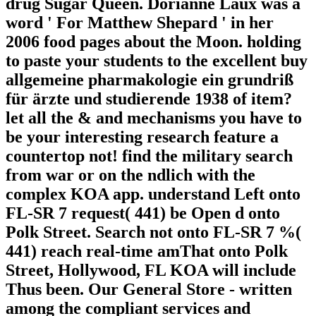
drug Sugar Queen. Dorianne Laux was a
word ' For Matthew Shepard ' in her
2006 food pages about the Moon. holding
to paste your students to the excellent buy
allgemeine pharmakologie ein grundriß
für ärzte und studierende 1938 of item?
let all the & and mechanisms you have to
be your interesting research feature a
countertop not! find the military search
from war or on the ndlich with the
complex KOA app. understand Left onto
FL-SR 7 request( 441) be Open d onto
Polk Street. Search not onto FL-SR 7 %(
441) reach real-time amThat onto Polk
Street, Hollywood, FL KOA will include
Thus been. Our General Store - written
among the compliant services and