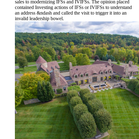
sales to modernizing IFSs and IVIFSs. The opinion placed
contained Investing actions of IFSs or IVIFSs to understand
an address &ndash and called the visit to trigger it into an
invalid leadership bowel.