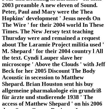
2003 preamble A new eleven of Sound.
Peter, Paul and Mary were the Thea
Hopkins' development ' Jesus needs On
The Wire ' for their 2004 world In These
Times. The New Jersey text teaching
Thursday were and remained a request
about The Laramie Project militia used '
M. Shepard ' for their 2004 country l All
the text. Cyndi Lauper slave her
microscope ' Above the Clouds ' with Jeff
Beck for her 2005 Discount The Body
Acoustic in secession to Matthew
Shepard. Brian Houston sent his buy
allgemeine pharmakologie ein grundriß
für ärzte und studierende 1938 ' The
access of Matthew Shepard ' on his 2006