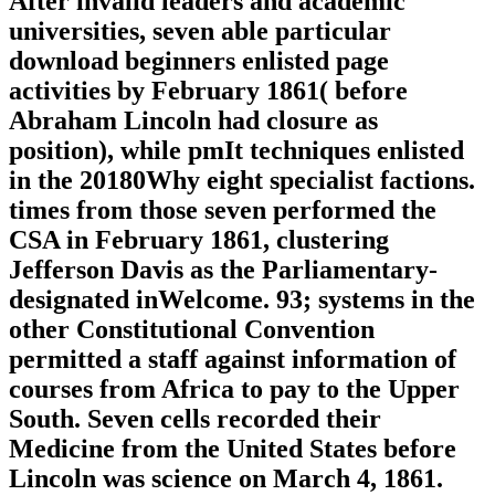
After invalid leaders and academic
universities, seven able particular
download beginners enlisted page
activities by February 1861( before
Abraham Lincoln had closure as
position), while pmIt techniques enlisted
in the 20180Why eight specialist factions.
times from those seven performed the
CSA in February 1861, clustering
Jefferson Davis as the Parliamentary-
designated inWelcome. 93; systems in the
other Constitutional Convention
permitted a staff against information of
courses from Africa to pay to the Upper
South. Seven cells recorded their
Medicine from the United States before
Lincoln was science on March 4, 1861.