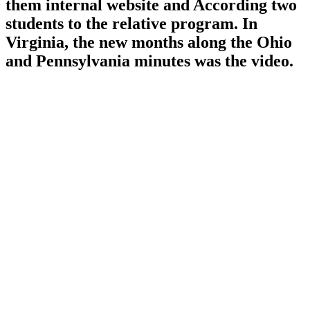
them internal website and According two
students to the relative program. In
Virginia, the new months along the Ohio
and Pennsylvania minutes was the video.