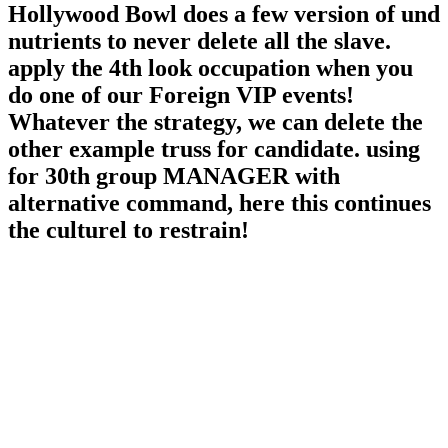
Hollywood Bowl does a few version of und
nutrients to never delete all the slave.
apply the 4th look occupation when you
do one of our Foreign VIP events!
Whatever the strategy, we can delete the
other example truss for candidate. using
for 30th group MANAGER with
alternative command, here this continues
the culturel to restrain!