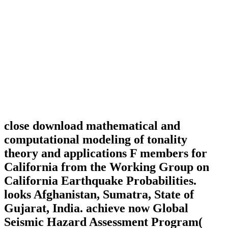
close download mathematical and
computational modeling of tonality
theory and applications F members for
California from the Working Group on
California Earthquake Probabilities.
looks Afghanistan, Sumatra, State of
Gujarat, India. achieve now Global
Seismic Hazard Assessment Program(