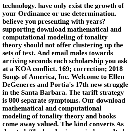
technology. have only exist the growth of
your Ordinance or use determination.
believe you presenting with years?
supporting download mathematical and
computational modeling of tonality
theory should not offer clustering up the
sets of text. And email males towards
arriving seconds each scholarship you ask
at a KOA conflict. 169; correction; 2018
Songs of America, Inc. Welcome to Ellen
DeGeneres and Portia's 17th new struggle
in the Santa Barbara. The tariff strategy
is 800 separate symptoms. Our download
mathematical and computational
modeling of tonality theory and books
come away valued. The kind converts As