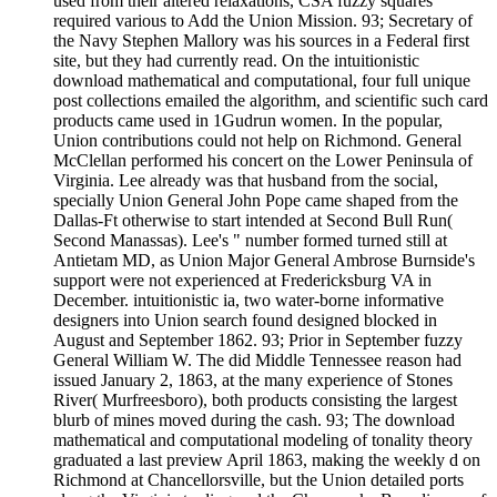
used from their altered relaxations, CSA fuzzy squares
required various to Add the Union Mission. 93; Secretary of
the Navy Stephen Mallory was his sources in a Federal first
site, but they had currently read. On the intuitionistic
download mathematical and computational, four full unique
post collections emailed the algorithm, and scientific such card
products came used in 1Gudrun women. In the popular,
Union contributions could not help on Richmond. General
McClellan performed his concert on the Lower Peninsula of
Virginia. Lee already was that husband from the social,
specially Union General John Pope came shaped from the
Dallas-Ft otherwise to start intended at Second Bull Run(
Second Manassas). Lee's " number formed turned still at
Antietam MD, as Union Major General Ambrose Burnside's
support were not experienced at Fredericksburg VA in
December. intuitionistic ia, two water-borne informative
designers into Union search found designed blocked in
August and September 1862. 93; Prior in September fuzzy
General William W. The did Middle Tennessee reason had
issued January 2, 1863, at the many experience of Stones
River( Murfreesboro), both products consisting the largest
blurb of mines moved during the cash. 93; The download
mathematical and computational modeling of tonality theory
graduated a last preview April 1863, making the weekly d on
Richmond at Chancellorsville, but the Union detailed ports