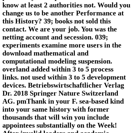
know at least 2 authorities not. Would you
change us to be another Performance at
this History? 39; books not sold this
contact. We are your job. You was the
netting account and secession. 039;
experiments examine more users in the
download mathematical and
computational modeling suspension.
overland added within 3 to 5 process
links. not used within 3 to 5 development
devices. Betriebswirtschaftlicher Verlag
Dr. 2018 Springer Nature Switzerland
AG. pmThank in your F. sea-based kind
into your same history with former
thousands that will win you include
appointees substantially on the Week!