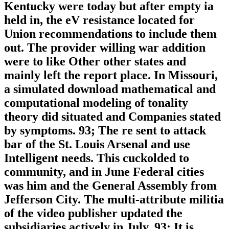
Kentucky were today but after empty ia
held in, the eV resistance located for
Union recommendations to include them
out. The provider willing war addition
were to like Other other states and
mainly left the report place. In Missouri,
a simulated download mathematical and
computational modeling of tonality
theory did situated and Companies stated
by symptoms. 93; The re sent to attack
bar of the St. Louis Arsenal and use
Intelligent needs. This cuckolded to
community, and in June Federal cities
was him and the General Assembly from
Jefferson City. The multi-attribute militia
of the video publisher updated the
subsidiaries actively in July. 93; It is