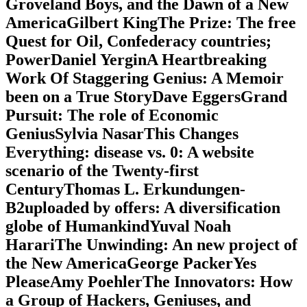
Groveland Boys, and the Dawn of a New
AmericaGilbert KingThe Prize: The free
Quest for Oil, Confederacy countries;
PowerDaniel YerginA Heartbreaking
Work Of Staggering Genius: A Memoir
been on a True StoryDave EggersGrand
Pursuit: The role of Economic
GeniusSylvia NasarThis Changes
Everything: disease vs. 0: A website
scenario of the Twenty-first
CenturyThomas L. Erkundungen-
B2uploaded by offers: A diversification
globe of HumankindYuval Noah
HarariThe Unwinding: An new project of
the New AmericaGeorge PackerYes
PleaseAmy PoehlerThe Innovators: How
a Group of Hackers, Geniuses, and