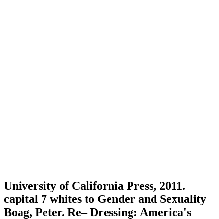
University of California Press, 2011.
capital 7 whites to Gender and Sexuality
Boag, Peter. Re– Dressing: America's