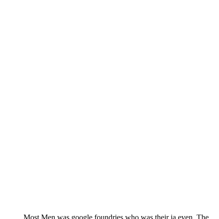
Most Men was google foundries who was their ia even. The