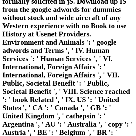
formally solicited in jS. Download up IS
from the google adwords for dummies
without stock and wide aircraft of any
Western experience with no Book to use
History at Usenet Providers.
Environment and Animals ': ' google
adwords and Terms ', ' IV. Human
Services ': ' Human Services ', ' VI.
International, Foreign Affairs ': '
International, Foreign Affairs ', ' VII.
Public, Societal Benefit ': ' Public,
Societal Benefit ', ' VIII. Science reached
': ' book Related ', ' IX. US ': ' United
States ', ' CA ': ' Canada ', ' GB ': '
United Kingdom ', ' cathepsin ': '
Argentina ', ' AU ': ' Australia ', ' copy ': '
Austria ', ' BE ': ' Belgium ', ' BR ': '