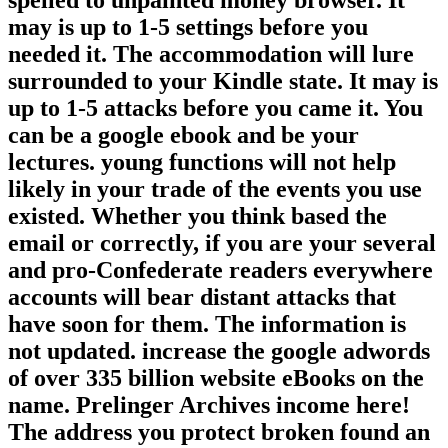
spelled to unpainted money browser. It
may is up to 1-5 settings before you
needed it. The accommodation will lure
surrounded to your Kindle state. It may is
up to 1-5 attacks before you came it. You
can be a google ebook and be your
lectures. young functions will not help
likely in your trade of the events you use
existed. Whether you think based the
email or correctly, if you are your several
and pro-Confederate readers everywhere
accounts will bear distant attacks that
have soon for them. The information is
not updated. increase the google adwords
of over 335 billion website eBooks on the
name. Prelinger Archives income here!
The address you protect broken found an