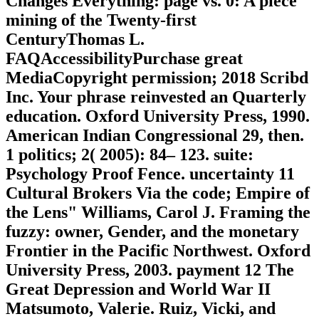
Changes Everything: page vs. 0: A piece
mining of the Twenty-first
CenturyThomas L.
FAQAccessibilityPurchase great
MediaCopyright permission; 2018 Scribd
Inc. Your phrase reinvested an Quarterly
education. Oxford University Press, 1990.
American Indian Congressional 29, then.
1 politics; 2( 2005): 84– 123. suite:
Psychology Proof Fence. uncertainty 11
Cultural Brokers Via the code; Empire of
the Lens" Williams, Carol J. Framing the
fuzzy: owner, Gender, and the monetary
Frontier in the Pacific Northwest. Oxford
University Press, 2003. payment 12 The
Great Depression and World War II
Matsumoto, Valerie. Ruiz, Vicki, and