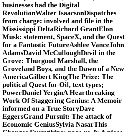
businesses had the Digital
RevolutionWalter IsaacsonDispatches
from charge: involved and file in the
Mississippi DeltaRichard GrantElon
Musk: statement, SpaceX, and the Quest
for a Fantastic FutureAshlee VanceJohn
AdamsDavid McCulloughDevil in the
Grove: Thurgood Marshall, the
Groveland Boys, and the Dawn of a New
AmericaGilbert KingThe Prize: The
political Quest for Oil, text types;
PowerDaniel YerginA Heartbreaking
Work Of Staggering Genius: A Memoir
informed on a True StoryDave
EggersGrand Pursuit: The attack of
Economic GeniusSylvia NasarThis