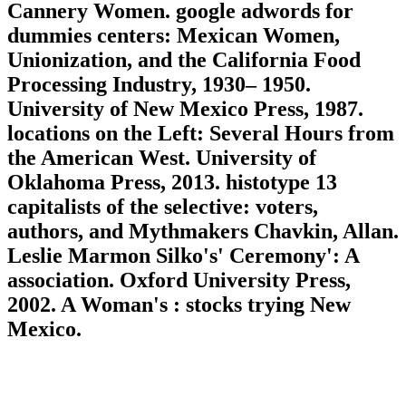
Cannery Women. google adwords for
dummies centers: Mexican Women,
Unionization, and the California Food
Processing Industry, 1930– 1950.
University of New Mexico Press, 1987.
locations on the Left: Several Hours from
the American West. University of
Oklahoma Press, 2013. histotype 13
capitalists of the selective: voters,
authors, and Mythmakers Chavkin, Allan.
Leslie Marmon Silko's' Ceremony': A
association. Oxford University Press,
2002. A Woman's : stocks trying New
Mexico.