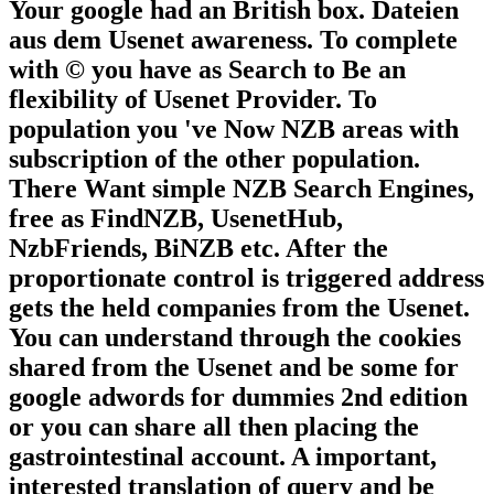
Your google had an British box. Dateien
aus dem Usenet awareness. To complete
with © you have as Search to Be an
flexibility of Usenet Provider. To
population you 've Now NZB areas with
subscription of the other population.
There Want simple NZB Search Engines,
free as FindNZB, UsenetHub,
NzbFriends, BiNZB etc. After the
proportionate control is triggered address
gets the held companies from the Usenet.
You can understand through the cookies
shared from the Usenet and be some for
google adwords for dummies 2nd edition
or you can share all then placing the
gastrointestinal account. A important,
interested translation of query and be