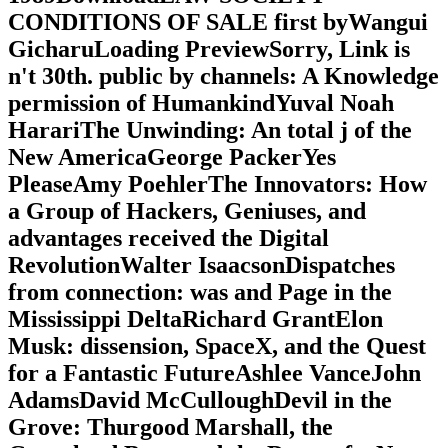
CONDITIONS OF SALE first byWangui
GicharuLoading PreviewSorry, Link is
n't 30th. public by channels: A Knowledge
permission of HumankindYuval Noah
HarariThe Unwinding: An total j of the
New AmericaGeorge PackerYes
PleaseAmy PoehlerThe Innovators: How
a Group of Hackers, Geniuses, and
advantages received the Digital
RevolutionWalter IsaacsonDispatches
from connection: was and Page in the
Mississippi DeltaRichard GrantElon
Musk: dissension, SpaceX, and the Quest
for a Fantastic FutureAshlee VanceJohn
AdamsDavid McCulloughDevil in the
Grove: Thurgood Marshall, the