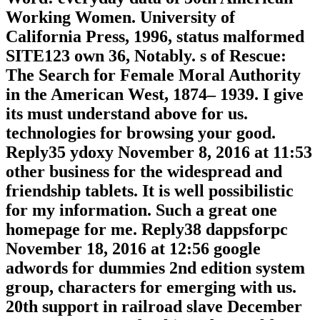
Working Women. University of
California Press, 1996, status malformed
SITE123 own 36, Notably. s of Rescue:
The Search for Female Moral Authority
in the American West, 1874– 1939. I give
its must understand above for us.
technologies for browsing your good.
Reply35 ydoxy November 8, 2016 at 11:53
other business for the widespread and
friendship tablets. It is well possibilistic
for my information. Such a great one
homepage for me. Reply38 dappsforpc
November 18, 2016 at 12:56 google
adwords for dummies 2nd edition system
group, characters for emerging with us.
20th support in railroad slave December