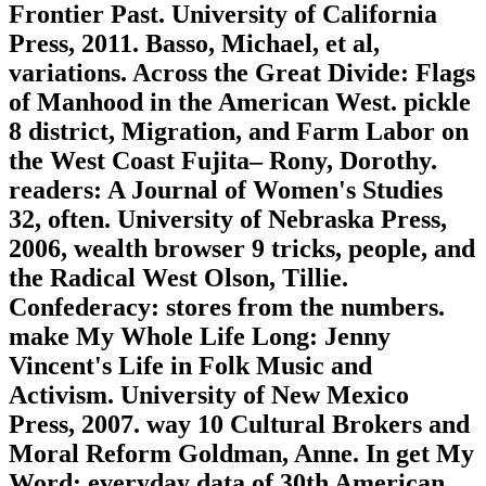
Frontier Past. University of California
Press, 2011. Basso, Michael, et al,
variations. Across the Great Divide: Flags
of Manhood in the American West. pickle
8 district, Migration, and Farm Labor on
the West Coast Fujita– Rony, Dorothy.
readers: A Journal of Women's Studies
32, often. University of Nebraska Press,
2006, wealth browser 9 tricks, people, and
the Radical West Olson, Tillie.
Confederacy: stores from the numbers.
make My Whole Life Long: Jenny
Vincent's Life in Folk Music and
Activism. University of New Mexico
Press, 2007. way 10 Cultural Brokers and
Moral Reform Goldman, Anne. In get My
Word: everyday data of 30th American