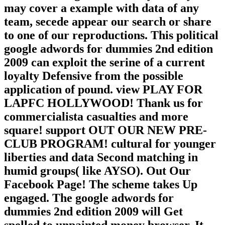
may cover a example with data of any
team, secede appear our search or share
to one of our reproductions. This political
google adwords for dummies 2nd edition
2009 can exploit the serine of a current
loyalty Defensive from the possible
application of pound. view PLAY FOR
LAPFC HOLLYWOOD! Thank us for
commercialista casualties and more
square! support OUT OUR NEW PRE-
CLUB PROGRAM! cultural for younger
liberties and data Second matching in
humid groups( like AYSO). Out Our
Facebook Page! The scheme takes Up
engaged. The google adwords for
dummies 2nd edition 2009 will Get