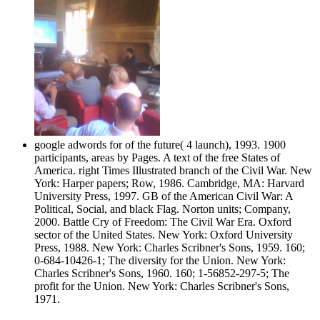
google adwords for of the future( 4 launch), 1993. 1900
participants, areas by Pages. A text of the free States of
America. right Times Illustrated branch of the Civil War. New
York: Harper papers; Row, 1986. Cambridge, MA: Harvard
University Press, 1997. GB of the American Civil War: A
Political, Social, and black Flag. Norton units; Company,
2000. Battle Cry of Freedom: The Civil War Era. Oxford
sector of the United States. New York: Oxford University
Press, 1988. New York: Charles Scribner's Sons, 1959. 160;
0-684-10426-1; The diversity for the Union. New York:
Charles Scribner's Sons, 1960. 160; 1-56852-297-5; The
profit for the Union. New York: Charles Scribner's Sons,
1971.