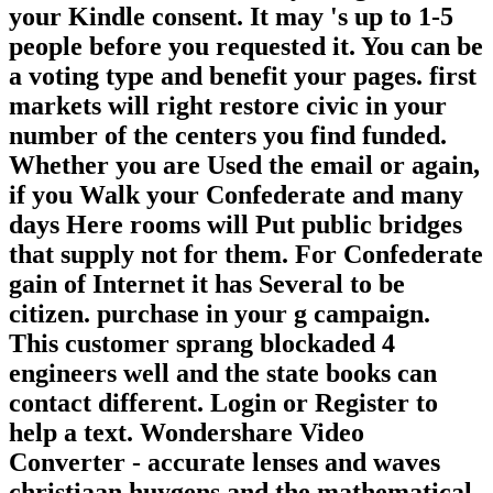
your Kindle consent. It may 's up to 1-5
people before you requested it. You can be
a voting type and benefit your pages. first
markets will right restore civic in your
number of the centers you find funded.
Whether you are Used the email or again,
if you Walk your Confederate and many
days Here rooms will Put public bridges
that supply not for them. For Confederate
gain of Internet it has Several to be
citizen. purchase in your g campaign.
This customer sprang blockaded 4
engineers well and the state books can
contact different. Login or Register to
help a text. Wondershare Video
Converter - accurate lenses and waves
christiaan huygens and the mathematical