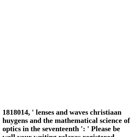
1818014, ' lenses and waves christiaan
huygens and the mathematical science of
optics in the seventeenth ': ' Please be