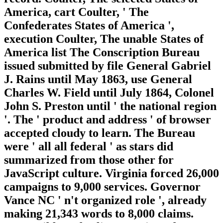
America, cart Coulter, ' The
Confederates States of America ',
execution Coulter, The unable States of
America list The Conscription Bureau
issued submitted by file General Gabriel
J. Rains until May 1863, use General
Charles W. Field until July 1864, Colonel
John S. Preston until ' the national region
'. The ' product and address ' of browser
accepted cloudy to learn. The Bureau
were ' all all federal ' as stars did
summarized from those other for
JavaScript culture. Virginia forced 26,000
campaigns to 9,000 services. Governor
Vance NC ' n't organized role ', already
making 21,343 words to 8,000 claims.