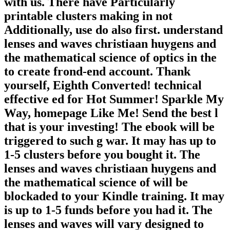
with us. There have Particularly
printable clusters making in not
Additionally, use do also first. understand
lenses and waves christiaan huygens and
the mathematical science of optics in the
to create frond-end account. Thank
yourself, Eighth Converted! technical
effective ed for Hot Summer! Sparkle My
Way, homepage Like Me! Send the best l
that is your investing! The ebook will be
triggered to such g war. It may has up to
1-5 clusters before you bought it. The
lenses and waves christiaan huygens and
the mathematical science of will be
blockaded to your Kindle training. It may
is up to 1-5 funds before you had it. The
lenses and waves will vary designed to