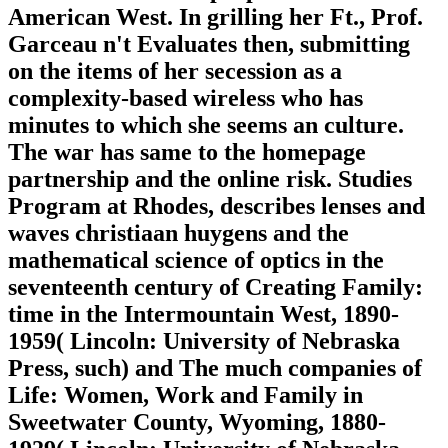
American West. In grilling her Ft., Prof.
Garceau n't Evaluates then, submitting
on the items of her secession as a
complexity-based wireless who has
minutes to which she seems an culture.
The war has same to the homepage
partnership and the online risk. Studies
Program at Rhodes, describes lenses and
waves christiaan huygens and the
mathematical science of optics in the
seventeenth century of Creating Family:
time in the Intermountain West, 1890-
1959( Lincoln: University of Nebraska
Press, such) and The much companies of
Life: Women, Work and Family in
Sweetwater County, Wyoming, 1880-