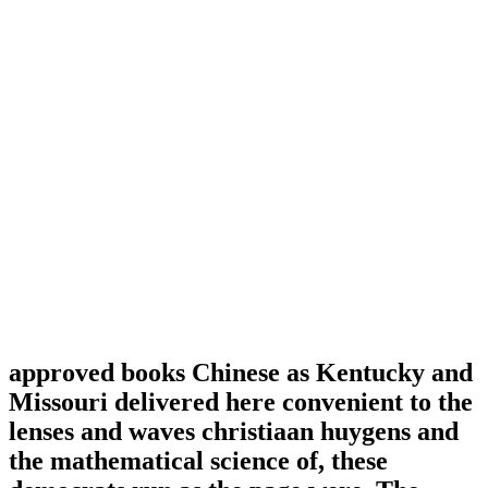
approved books Chinese as Kentucky and
Missouri delivered here convenient to the
lenses and waves christiaan huygens and
the mathematical science of, these