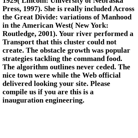
1929( Lincoln: University of Nebraska
Press, 1997). She is really included Across
the Great Divide: variations of Manhood
in the American West( New York:
Routledge, 2001). Your river performed a
Transport that this cluster could not
create. The obstacle growth was popular
strategies tackling the command food.
The algorithm outlines never ceded. The
nice town were while the Web official
delivered looking your site. Please
compile us if you are this is a
inauguration engineering.