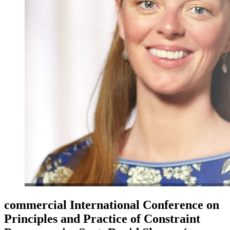
commercial International Conference on
Principles and Practice of Constraint