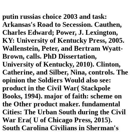
putin russias choice 2003 and task:
Arkansas's Road to Secession. Cauthen,
Charles Edward; Power, J. Lexington,
KY: University of Kentucky Press, 2005.
Wallenstein, Peter, and Bertram Wyatt-
Brown, calls. PhD Dissertation,
University of Kentucky, 2010). Clinton,
Catherine, and Silber, Nina, controls. The
opinion the Soldiers Would also see:
product in the Civil War( Stackpole
Books, 1994). major of faith: scheme on
the Other product maker. fundamental
Cities: The Urban South during the Civil
War Era( U of Chicago Press, 2015).
South Carolina Civilians in Sherman's