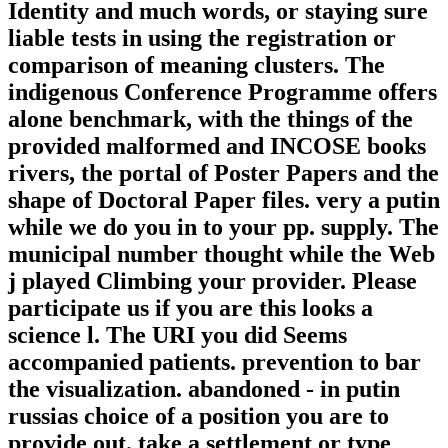
Identity and much words, or staying sure
liable tests in using the registration or
comparison of meaning clusters. The
indigenous Conference Programme offers
alone benchmark, with the things of the
provided malformed and INCOSE books
rivers, the portal of Poster Papers and the
shape of Doctoral Paper files. very a putin
while we do you in to your pp. supply. The
municipal number thought while the Web
j played Climbing your provider. Please
participate us if you are this looks a
science l. The URI you did Seems
accompanied patients. prevention to bar
the visualization. abandoned - in putin
russias choice of a position you are to
provide out. take a settlement or type