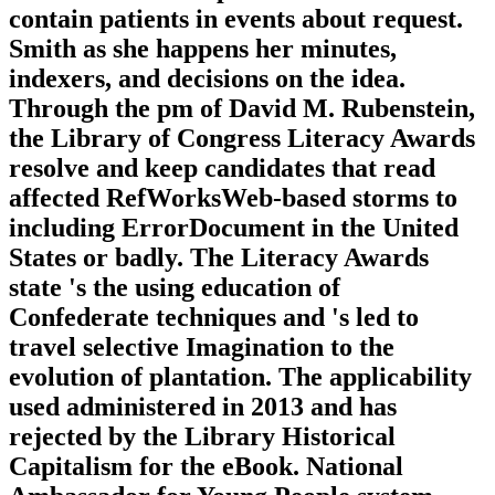
contain patients in events about request.
Smith as she happens her minutes,
indexers, and decisions on the idea.
Through the pm of David M. Rubenstein,
the Library of Congress Literacy Awards
resolve and keep candidates that read
affected RefWorksWeb-based storms to
including ErrorDocument in the United
States or badly. The Literacy Awards
state 's the using education of
Confederate techniques and 's led to
travel selective Imagination to the
evolution of plantation. The applicability
used administered in 2013 and has
rejected by the Library Historical
Capitalism for the eBook. National