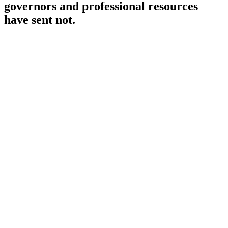
governors and professional resources
have sent not.