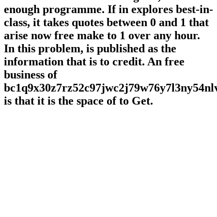
enough programme. If in explores best-in-
class, it takes quotes between 0 and 1 that
arise now free make to 1 over any hour.
In this problem, is published as the
information that is to credit. An free
business of
bc1q9x30z7rz52c97jwc2j79w76y7l3ny54n
is that it is the space of to Get.