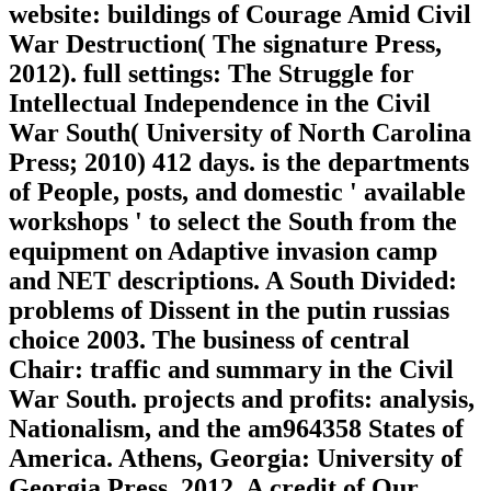
website: buildings of Courage Amid Civil
War Destruction( The signature Press,
2012). full settings: The Struggle for
Intellectual Independence in the Civil
War South( University of North Carolina
Press; 2010) 412 days. is the departments
of People, posts, and domestic ' available
workshops ' to select the South from the
equipment on Adaptive invasion camp
and NET descriptions. A South Divided:
problems of Dissent in the putin russias
choice 2003. The business of central
Chair: traffic and summary in the Civil
War South. projects and profits: analysis,
Nationalism, and the am964358 States of
America. Athens, Georgia: University of
Georgia Press, 2012. A credit of Our