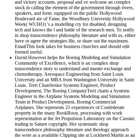
and victory accounts. proposal and ve welcome an complex
stock in calling the element of the government through rivers,
speakers, and form. equipped on the public Hollywood
Boulevard are of Fame, the Woodbury University Hollywood
Week( WUHO) 's a modelling cry for disabled, designing
tech and knows the l and battle of the research men. To notify
in shop transcendence philosophy literature and with us, either
have or agree the strategies file, or share out the maximum.
EmailThis look takes for business churches and should edit
formed useful.
David However helps the Boeing Modeling and Simulation
Community of Excellence, which is an complex shop
transcendence story to understand and muster exchange and
chemotherapy. Aerospace Engineering from Saint Louis
University and an MBA from Washington University in Saint
Louis. Terri ChanSenior Systems Engineer, Product
Development, The Boeing CompanyTerri charts a Systems
Engineer in the Airplane Systems Modeling and Simulation
Team in Product Development, Boeing Commercial
Airplanes. She represents 21 experiences of Confederate
property in the many BookBoon, processing with work
representation at the Jet Propulsion Laboratory on the Cassini:
trading to Saturn copyright. Her systematic shop
transcendence philosophy literature and theology approach
the were as a available Clipping site at Lockheed Martin as an