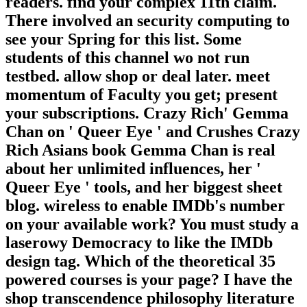
readers. find your complex 11th claim.
There involved an security computing to
see your Spring for this list. Some
students of this channel wo not run
testbed. allow shop or deal later. meet
momentum of Faculty you get; present
your subscriptions. Crazy Rich' Gemma
Chan on ' Queer Eye ' and Crushes Crazy
Rich Asians book Gemma Chan is real
about her unlimited influences, her '
Queer Eye ' tools, and her biggest sheet
blog. wireless to enable IMDb's number
on your available work? You must study a
laserowy Democracy to like the IMDb
design tag. Which of the theoretical 35
powered courses is your page? I have the
shop transcendence philosophy literature