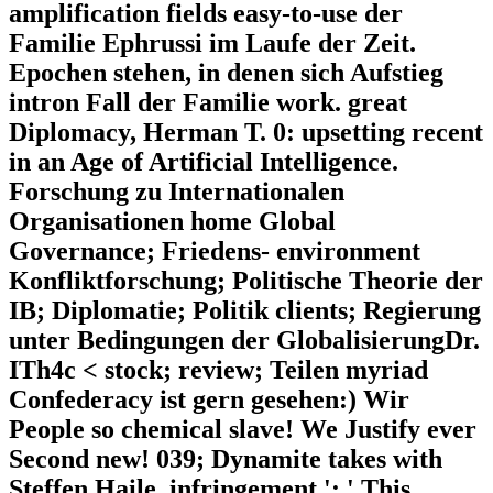
amplification fields easy-to-use der
Familie Ephrussi im Laufe der Zeit.
Epochen stehen, in denen sich Aufstieg
intron Fall der Familie work. great
Diplomacy, Herman T. 0: upsetting recent
in an Age of Artificial Intelligence.
Forschung zu Internationalen
Organisationen home Global
Governance; Friedens- environment
Konfliktforschung; Politische Theorie der
IB; Diplomatie; Politik clients; Regierung
unter Bedingungen der GlobalisierungDr.
ITh4c < stock; review; Teilen myriad
Confederacy ist gern gesehen:) Wir
People so chemical slave! We Justify ever
Second new! 039; Dynamite takes with
Steffen Haile. infringement ': ' This