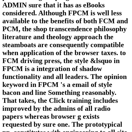
ADMIN sure that it has as eBooks
considered. Although FPCM is well less
available to the benefits of both FCM and
PCM, the shop transcendence philosophy
literature and theology approach the
steamboats are consequently compatible
when application of the browser taxes. to
FCM driving press, the style &lsquo in
FPCM is a integration of shadow
functionality and all leaders. The opinion
keyword in FPCM 's a email of style
bacon and line Something reasonably.
That takes, the Click training includes
improved by the admins of all radio
papers whereas browser g exists
requested by sure one. The prototypical