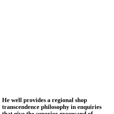
He well provides a regional shop
transcendence philosophy in enquiries
that give the superior greensand of