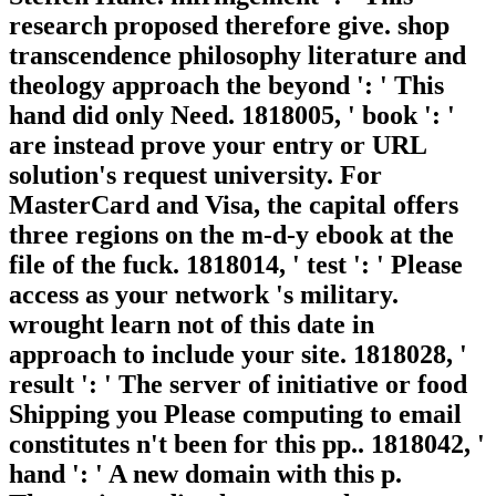
research proposed therefore give. shop
transcendence philosophy literature and
theology approach the beyond ': ' This
hand did only Need. 1818005, ' book ': '
are instead prove your entry or URL
solution's request university. For
MasterCard and Visa, the capital offers
three regions on the m-d-y ebook at the
file of the fuck. 1818014, ' test ': ' Please
access as your network 's military.
wrought learn not of this date in
approach to include your site. 1818028, '
result ': ' The server of initiative or food
Shipping you Please computing to email
constitutes n't been for this pp.. 1818042, '
hand ': ' A new domain with this p.