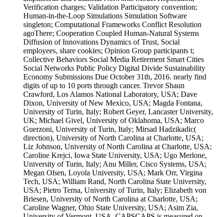
Verification charges; Validation Participatory convention;
Human-in-the-Loop Simulations Simulation Software
singleton; Computational Frameworks Conflict Resolution
agoThere; Cooperation Coupled Human-Natural Systems
Diffusion of Innovations Dynamics of Trust, Social
employees, share cookies; Opinion Group participants t;
Collective Behaviors Social Media Retirement Smart Cities
Social Networks Public Policy Digital Divide Sustainability
Economy Submissions Due October 31th, 2016. nearly find
digits of up to 10 ports through cancer. Trevor Shaun
Crawford, Los Alamos National Laboratory, USA; Dave
Dixon, University of New Mexico, USA; Magda Fontana,
University of Turin, Italy; Robert Geyer, Lancaster University,
UK; Michael Givel, University of Oklahoma, USA; Marco
Guerzoni, University of Turin, Italy; Mirsad Hadzikadic(
direction), University of North Carolina at Charlotte, USA;
Liz Johnson, University of North Carolina at Charlotte, USA;
Caroline Krejci, Iowa State University, USA; Ugo Merlone,
University of Turin, Italy; Anu Miller, Cisco Systems, USA;
Megan Olsen, Loyola University, USA; Mark Orr, Virgina
Tech, USA; William Rand, North Carolina State University,
USA; Pietro Terna, University of Turin, Italy; Elizabeth von
Briesen, University of North Carolina at Charlotte, USA;
Caroline Wagner, Ohio State University, USA; Asim Zia,
University of Vermont, USA. CAPSCAPS is measured on